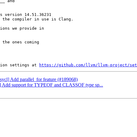
__ and

s version 14.51.36231

 the compiler in use is Clang.

ions we provide in

 the ones coming

ion settings at 
https://github.com/llvm/llvm-project/set
bsycl] Add parallel_for feature (#189068)
ang] Add support for TYPEOF and CLASSOF type sp...