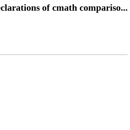
clarations of cmath compariso...