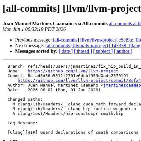
[all-commits] [llvm/llvm-projec
Juan Manuel Martinez Caamaño via All-commits
all-commits at li
Mon Jun 1 06:32:19 PDT 2026
Previous message:
[all-commits] [llvm/llvm-project] e5cf9a: [li
Next message:
[all-commits] [llvm/llvm-project] 143338: [fl
Messages sorted by:
[ date ]
[ thread ]
[ subject ]
[ author ]
  Branch: refs/heads/users/jmmartinez/fix_hip_build_in_windows

  Home:   
https://github.com/llvm/llvm-project
  Commit: 8cfa45d56b5511f2701e6dcbf959d0adc2570191

https://github.com/llvm/llvm-project/commit/8cfa4
  Author: Juan Manuel Martinez Caamaño <
jmartinezcaamao
  Date:   2026-06-01 (Mon, 01 Jun 2026)

  Changed paths:

    M clang/lib/Headers/__clang_cuda_math_forward_declares.h

    M clang/lib/Headers/__clang_hip_runtime_wrapper.h

    A clang/test/Headers/hip-constexpr-cmath.hip

  Log Message:

  -----------

  [Clang][HIP] Guard declarations of cmath comparisons when using Microsoft's STL
