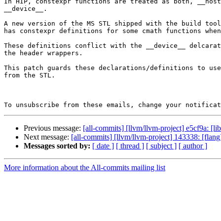
In HIP, constexpr functions are treated as both, __host
__device__.

A new version of the MS STL shipped with the build tool
has constexpr definitions for some cmath functions when
These definitions conflict with the __device__ delcarat
the header wrappers.

This patch guards these declarations/definitions to use
from the STL.

To unsubscribe from these emails, change your notificat
Previous message:
[all-commits] [llvm/llvm-project] e5cf9a: [li
Next message:
[all-commits] [llvm/llvm-project] 143338: [fl
Messages sorted by:
[ date ]
[ thread ]
[ subject ]
[ author ]
More information about the All-commits mailing list