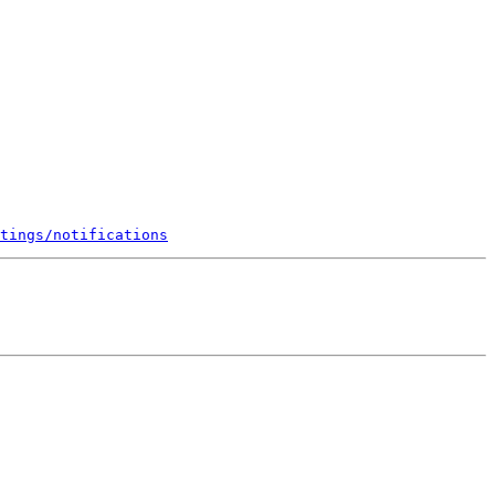
tings/notifications