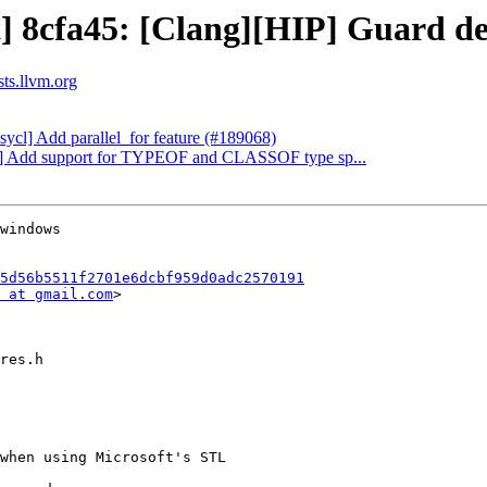
t] 8cfa45: [Clang][HIP] Guard de
sts.llvm.org
bsycl] Add parallel_for feature (#189068)
ang] Add support for TYPEOF and CLASSOF type sp...
5d56b5511f2701e6dcbf959d0adc2570191
 at gmail.com
>
