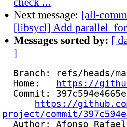
check ...
Next message:
[all-commi
[libsycl] Add parallel_fo
Messages sorted by:
[ d
]
  Branch: refs/heads/main

  Home:   
https://githu
  Commit: 397c594e4665ef7f1ad9d5084b4bf87a3135ccb9

https://github.co
project/commit/397c594e

  Author: Afonso Rafa