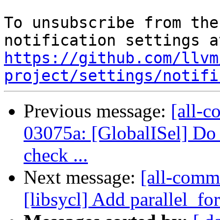
To unsubscribe from the
https://github.com/llvm
project/settings/notifi
Previous message:
[all-c
03075a: [GlobalISel] Do 
check ...
Next message:
[all-commi
[libsycl] Add parallel_fo