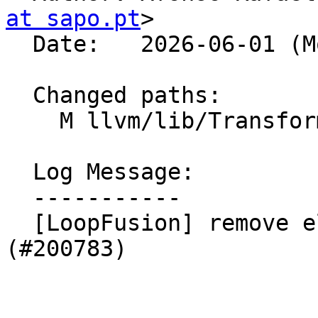
at sapo.pt
>

  Date:   2026-06-01 (Mon, 01 Jun 2026)

  Changed paths:

    M llvm/lib/Transforms/Scalar/LoopFuse.cpp

  Log Message:

  -----------

  [LoopFusion] remove else after return (NFC) 
(#200783)
