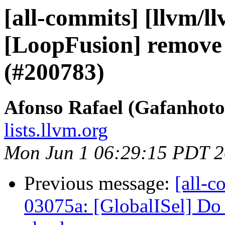
[all-commits] [llvm/l
[LoopFusion] remove 
(#200783)
Afonso Rafael (Gafanhoto
lists.llvm.org
Mon Jun 1 06:29:15 PDT 
Previous message:
[all-c
03075a: [GlobalISel] Do 