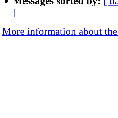
Messages sorted by:
[ d
]
More information about the 