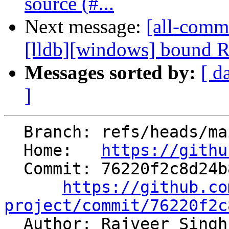
source (#...
Next message:
[all-commi
[lldb][windows] bound 
Messages sorted by:
[ d
]
  Branch: refs/heads/main

  Home:   
https://githu
  Commit: 76220f2c8d24b877c16c895efe9a4504e3e72cc3

https://github.co
project/commit/76220f2c

  Author: Rajveer Singh Bharadwaj 