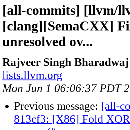
[all-commits] [llvm/l
[clang][SemaCXX] Fi
unresolved ov...
Rajveer Singh Bharadwaj 
lists.llvm.org
Mon Jun 1 06:06:37 PDT 
Previous message:
[all-c
813cf3: [X86] Fold XO