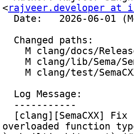
<
rajveer.developer at i
  Date:   2026-06-01 (Mon, 01 Jun 2026)

  Changed paths:

    M clang/docs/ReleaseNotes.rst

    M clang/lib/Sema/SemaCast.cpp

    M clang/test/SemaCXX/builtin-bit-cast.cpp

  Log Message:

  -----------

  [clang][SemaCXX] Fix crash caused by unresolved 
overloaded function typ