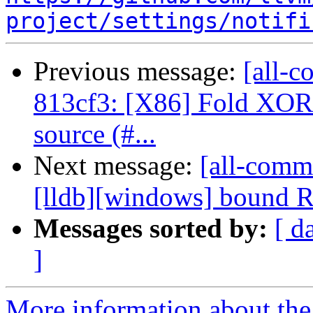
project/settings/notifi
Previous message:
[all-c
813cf3: [X86] Fold XO
source (#...
Next message:
[all-commi
[lldb][windows] bound 
Messages sorted by:
[ d
]
More information about the 