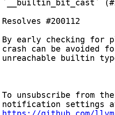
`__builtin_bit_cast` (#
Resolves #200112

By early checking for p
crash can be avoided for
unreachable builtin typ
To unsubscribe from the
https://github.com/llvm