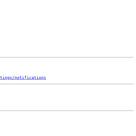
tings/notifications