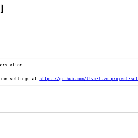
]
ion settings at 
https://github.com/llvm/llvm-project/set