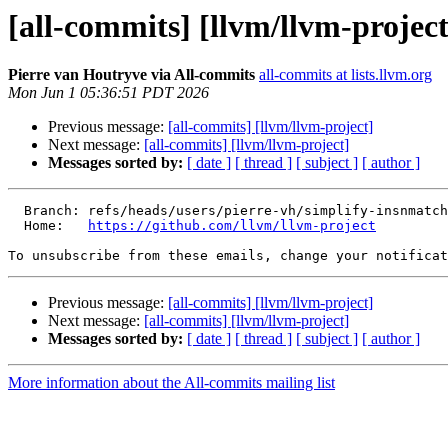
[all-commits] [llvm/llvm-project
Pierre van Houtryve via All-commits
all-commits at lists.llvm.org
Mon Jun 1 05:36:51 PDT 2026
Previous message:
[all-commits] [llvm/llvm-project]
Next message:
[all-commits] [llvm/llvm-project]
Messages sorted by:
[ date ]
[ thread ]
[ subject ]
[ author ]
  Branch: refs/heads/users/pierre-vh/simplify-insnmatchers-alloc

  Home:   
https://github.com/llvm/llvm-project
To unsubscribe from these emails, change your notificat
Previous message:
[all-commits] [llvm/llvm-project]
Next message:
[all-commits] [llvm/llvm-project]
Messages sorted by:
[ date ]
[ thread ]
[ subject ]
[ author ]
More information about the All-commits mailing list