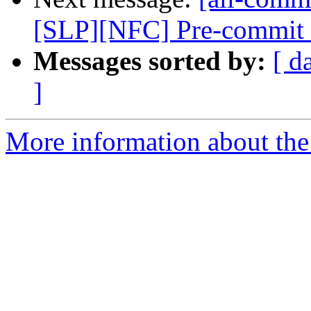
[SLP][NFC] Pre-commit tes
Messages sorted by:
[ d
]
More information about the 