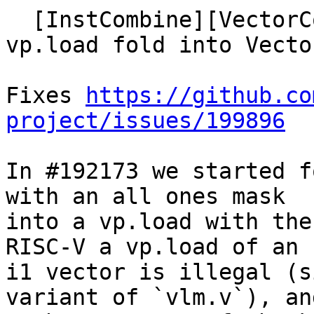
  [InstCombine][VectorCombine] Move bitcast 
vp.load fold into Vecto
Fixes 
https://github.co
project/issues/199896
In #192173 we started f
with an all ones mask

into a vp.load with the
RISC-V a vp.load of an

i1 vector is illegal (s
variant of `vlm.v`), and