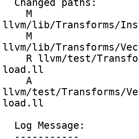
  Changed paths:

    M 
llvm/lib/Transforms/Ins
    M 
llvm/lib/Transforms/Vec
    R llvm/test/Transforms/InstCombine/fold-vp-
load.ll

    A 
llvm/test/Transforms/Ve
load.ll

  Log Message:

  -----------
