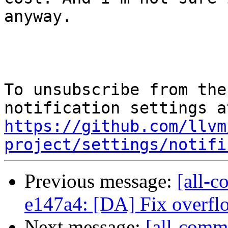
anyway.

To unsubscribe from the
https://github.com/llvm
project/settings/notifi
Previous message:
[all-c
e147a4: [DA] Fix overflo
Next message:
[all-commi