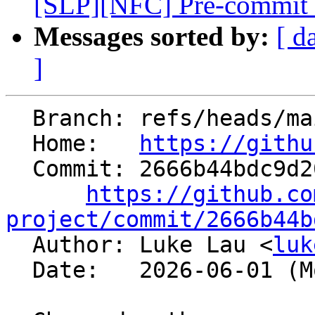
[SLP][NFC] Pre-commit tes
Messages sorted by:
[ d
]
  Branch: refs/heads/main

  Home:   
https://githu
  Commit: 2666b44bdc9d2098d394c0afce91a00437b75823

https://github.co
project/commit/2666b44b

  Author: Luke Lau <
luk
  Date:   2026-06-01 (Mon, 01 Jun 2026)
