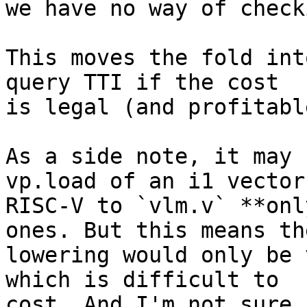
we have no way of check
This moves the fold int
query TTI if the cost

is legal (and profitable
As a side note, it may 
vp.load of an i1 vector 
RISC-V to `vlm.v` **onl
ones. But this means the
lowering would only be 
which is difficult to

cost. And I'm not sure 