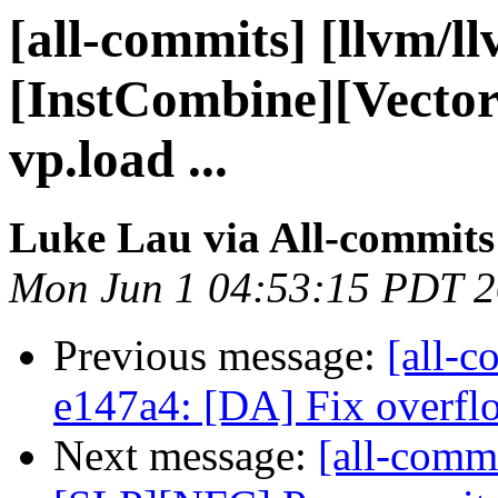
[all-commits] [llvm/l
[InstCombine][Vecto
vp.load ...
Luke Lau via All-commits
Mon Jun 1 04:53:15 PDT 
Previous message:
[all-c
e147a4: [DA] Fix overflo
Next message:
[all-commi