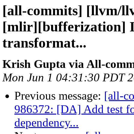
[all-commits] [llvm/l
[mlir][bufferization]
transformat...
Krish Gupta via All-comm
Mon Jun 1 04:31:30 PDT 
Previous message:
[all-c
986372: [DA] Add test fo
dependency...