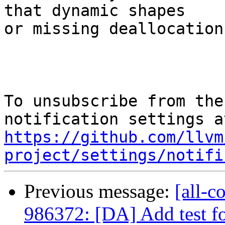
that dynamic shapes

or missing deallocation
To unsubscribe from the
https://github.com/llvm
project/settings/notifi
Previous message:
[all-c
986372: [DA] Add test fo