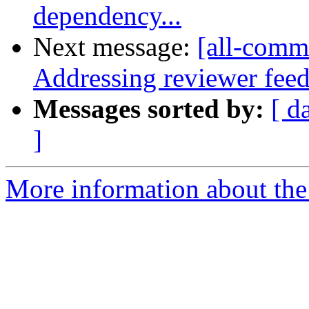
dependency...
Next message:
[all-commi
Addressing reviewer fee
Messages sorted by:
[ d
]
More information about the 