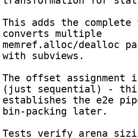
transformation for stat
This adds the complete 
converts multiple

memref.alloc/dealloc pa
with subviews.

The offset assignment i
(just sequential) - this
establishes the e2e pip
bin-packing later.

Tests verify arena sizi