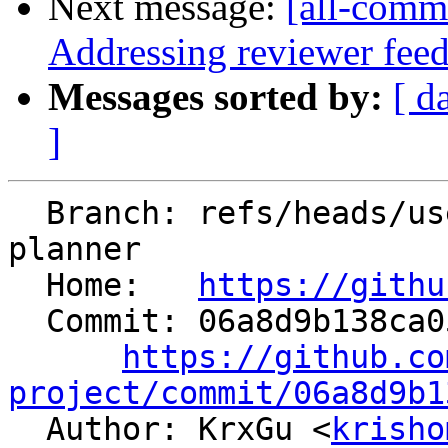
Next message:
[all-commi
Addressing reviewer fee
Messages sorted by:
[ d
]
  Branch: refs/heads/users/KrxGu/static-memory-
planner

  Home:   
https://githu
  Commit: 06a8d9b138ca05d7158f045b1dc79bb321241428

https://github.co
project/commit/06a8d9b1

  Author: KrxGu <
krisho