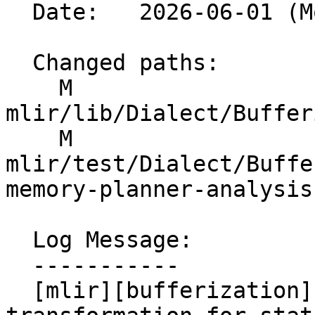
  Date:   2026-06-01 (Mon, 01 Jun 2026)

  Changed paths:

    M 
mlir/lib/Dialect/Buffer
    M 
mlir/test/Dialect/Buffe
memory-planner-analysis
  Log Message:

  -----------

  [mlir][bufferization] Implement e2e IR 