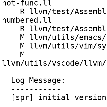
not-func.ll

    R llvm/test/Assembler/invalid-uselistorder_bb-
numbered.ll

    R llvm/test/Assembler/uselistorder_bb.ll

    M llvm/utils/emacs/llvm-mode.el

    M llvm/utils/vim/syntax/llvm.vim

    M 
llvm/utils/vscode/llvm/
  Log Message:

  -----------

  [spr] initial version
