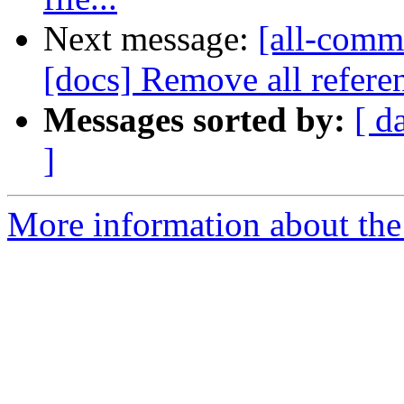
Next message:
[all-commi
[docs] Remove all referen
Messages sorted by:
[ d
]
More information about the 