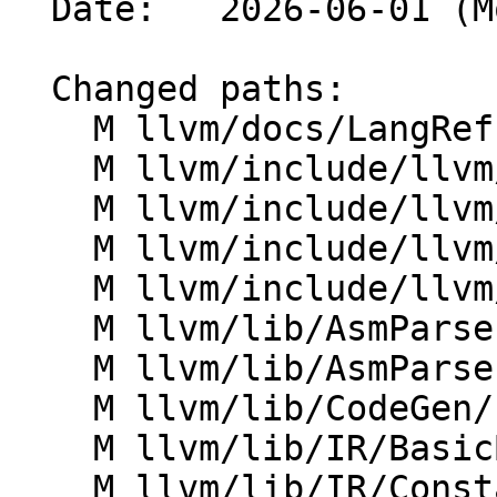
  Date:   2026-06-01 (Mon, 01 Jun 2026)

  Changed paths:

    M llvm/docs/LangRef.rst

    M llvm/include/llvm/AsmParser/LLParser.h

    M llvm/include/llvm/AsmParser/LLToken.h

    M llvm/include/llvm/IR/CFG.h

    M llvm/include/llvm/IR/Constants.h

    M llvm/lib/AsmParser/LLLexer.cpp

    M llvm/lib/AsmParser/LLParser.cpp

    M llvm/lib/CodeGen/IndirectBrExpandPass.cpp

    M llvm/lib/IR/BasicBlock.cpp

    M llvm/lib/IR/Constants.cpp
