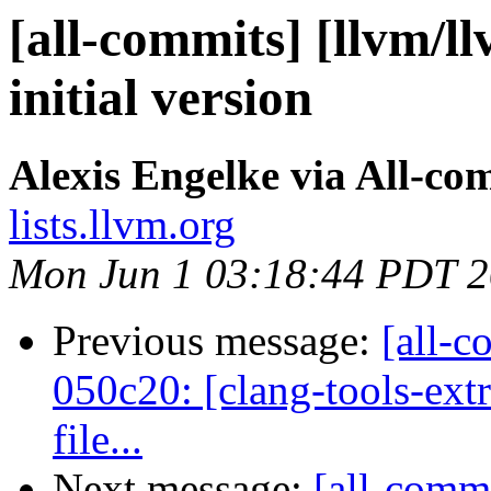
[all-commits] [llvm/ll
initial version
Alexis Engelke via All-co
lists.llvm.org
Mon Jun 1 03:18:44 PDT 
Previous message:
[all-c
050c20: [clang-tools-ext
file...
Next message:
[all-commi