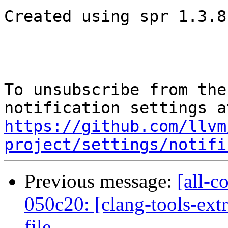
Created using spr 1.3.8-
To unsubscribe from the
https://github.com/llvm
project/settings/notifi
Previous message:
[all-c
050c20: [clang-tools-ext
file...