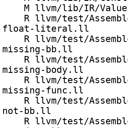
    M llvm/lib/IR/Value.cpp

    R llvm/test/Assembler/invalid-uselistorder_bb-
float-literal.ll

    R llvm/test/Assembler/invalid-uselistorder_bb-
missing-bb.ll

    R llvm/test/Assembler/invalid-uselistorder_bb-
missing-body.ll

    R llvm/test/Assembler/invalid-uselistorder_bb-
missing-func.ll

    R llvm/test/Assembler/invalid-uselistorder_bb-
not-bb.ll

    R llvm/test/Assembler/invalid-uselistorder_bb-