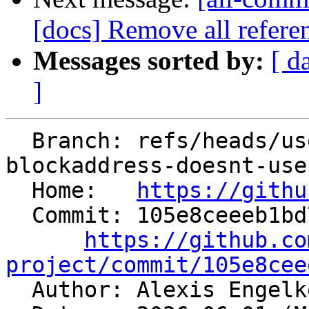
[docs] Remove all referen
Messages sorted by:
[ d
]
  Branch: refs/heads/users/aengelke/spr/ir-
blockaddress-doesnt-use
  Home:   
https://githu
  Commit: 105e8ceeeb1bd73392a277bb6e6e8656d6b56520

https://github.co
project/commit/105e8cee

  Author: Alexis Engel