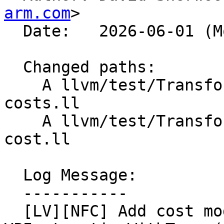
arm.com
>

  Date:   2026-06-01 (Mon, 01 Jun 2026)

  Changed paths:

    A llvm/test/Transforms/LoopVectorize/cast-
costs.ll

    A llvm/test/Transforms/LoopVectorize/vscale-
cost.ll

  Log Message:

  -----------

  [LV][NFC] Add cost model tests for 