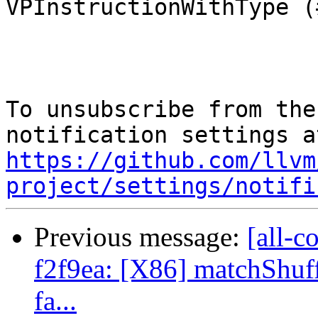
VPInstructionWithType (
To unsubscribe from the
https://github.com/llvm
project/settings/notifi
Previous message:
[all-c
f2f9ea: [X86] matchShuff
fa...