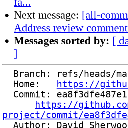
fa...
Next message:
[all-commi
Address review comment
Messages sorted by:
[ d
]
  Branch: refs/heads/main

  Home:   
https://githu
  Commit: ea8f3dfe487e1c0df1fbd31dded17ec77567229e

https://github.co
project/commit/ea8f3dfe

  Author: David Sherwo