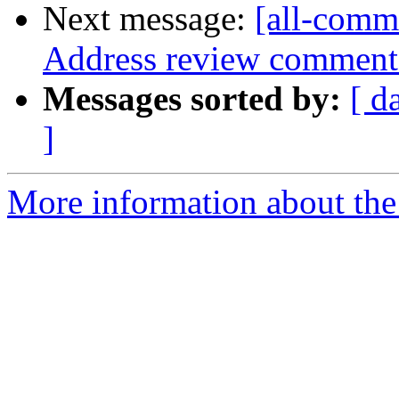
Next message:
[all-commi
Address review comment
Messages sorted by:
[ d
]
More information about the 