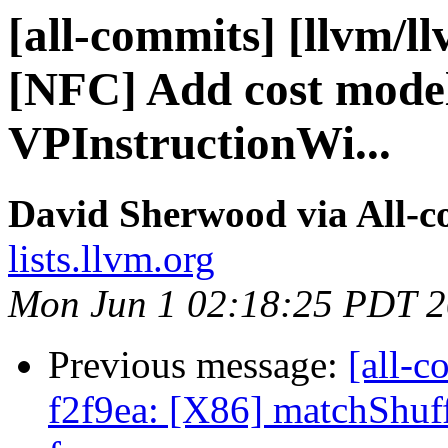
[all-commits] [llvm/l
[NFC] Add cost model 
VPInstructionWi...
David Sherwood via All-
lists.llvm.org
Mon Jun 1 02:18:25 PDT 
Previous message:
[all-c
f2f9ea: [X86] matchShuff