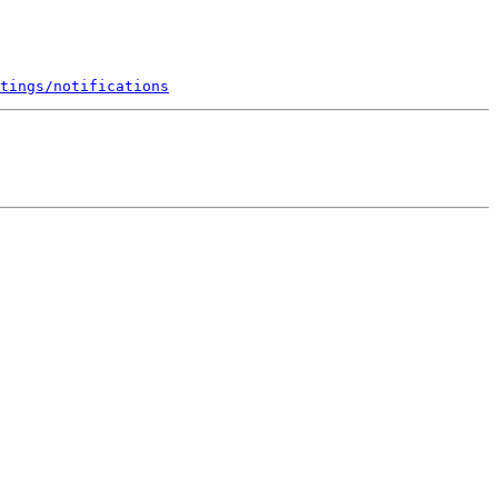
tings/notifications