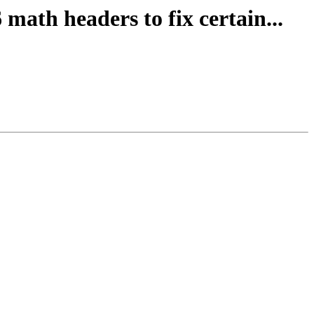
math headers to fix certain...