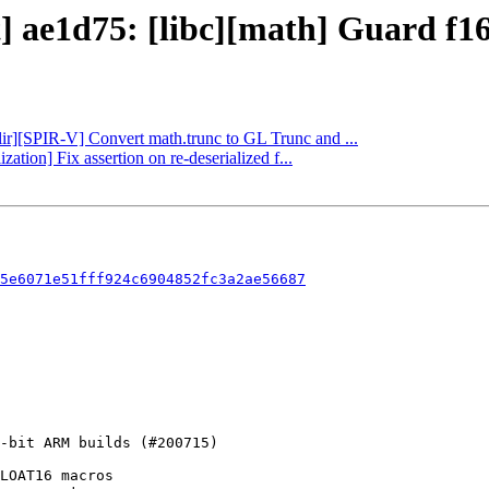
] ae1d75: [libc][math] Guard f16 
mlir][SPIR-V] Convert math.trunc to GL Trunc and ...
zation] Fix assertion on re-deserialized f...
5e6071e51fff924c6904852fc3a2ae56687
LOAT16 macros
