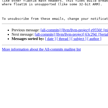
like other flaot16 math headers. This fixes build break
where float16 is unsupported (like some 32-bit ARM).

To unsubscribe from these emails, change your notificat
Previous message:
[all-commits] [llvm/llvm-project] e9556f: [
Next message:
[all-commits] [llvm/llvm-project] 63c29d: [Seriali
Messages sorted by:
[ date ]
[ thread ]
[ subject ]
[ author ]
More information about the All-commits mailing list