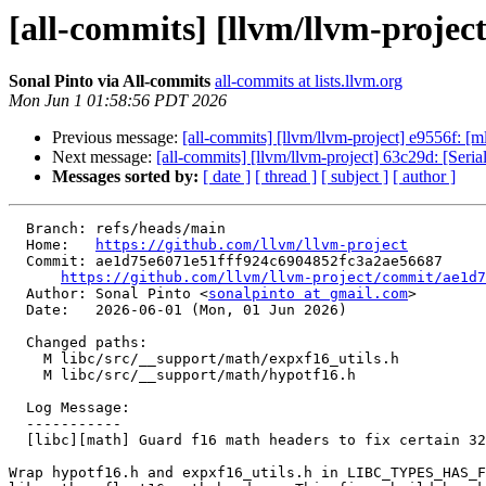
[all-commits] [llvm/llvm-project
Sonal Pinto via All-commits
all-commits at lists.llvm.org
Mon Jun 1 01:58:56 PDT 2026
Previous message:
[all-commits] [llvm/llvm-project] e9556f: [
Next message:
[all-commits] [llvm/llvm-project] 63c29d: [Seriali
Messages sorted by:
[ date ]
[ thread ]
[ subject ]
[ author ]
  Branch: refs/heads/main

  Home:   
https://github.com/llvm/llvm-project
  Commit: ae1d75e6071e51fff924c6904852fc3a2ae56687

https://github.com/llvm/llvm-project/commit/ae1d7
  Author: Sonal Pinto <
sonalpinto at gmail.com
>

  Date:   2026-06-01 (Mon, 01 Jun 2026)

  Changed paths:

    M libc/src/__support/math/expxf16_utils.h

    M libc/src/__support/math/hypotf16.h

  Log Message:

  -----------

  [libc][math] Guard f16 math headers to fix certain 32-bit ARM builds (#200715)

Wrap hypotf16.h and expxf16_utils.h in LIBC_TYPES_HAS_F