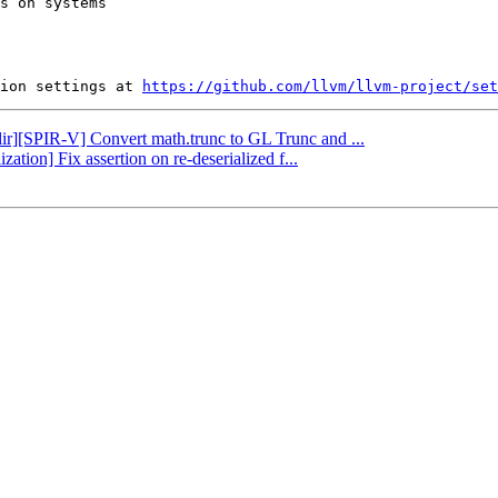
s on systems

ion settings at 
https://github.com/llvm/llvm-project/set
mlir][SPIR-V] Convert math.trunc to GL Trunc and ...
zation] Fix assertion on re-deserialized f...