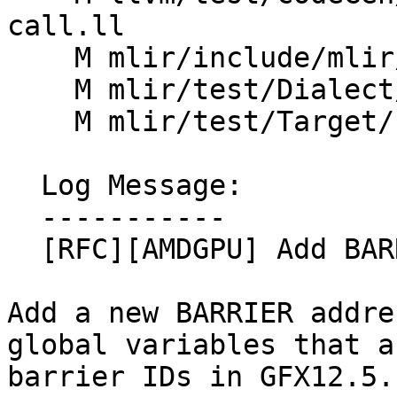
call.ll

    M mlir/include/mlir/Dialect/LLVMIR/ROCDLOps.td

    M mlir/test/Dialect/LLVMIR/rocdl.mlir

    M mlir/test/Target/LLVMIR/rocdl.mlir

  Log Message:

  -----------

  [RFC][AMDGPU] Add BARRIER address space

Add a new BARRIER addre
global variables that a
barrier IDs in GFX12.5.
