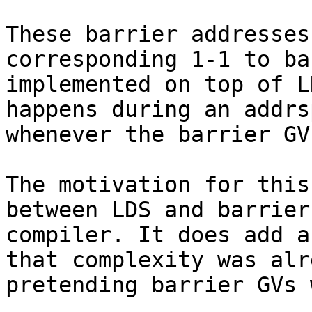
These barrier addresses
corresponding 1-1 to ba
implemented on top of L
happens during an addrs
whenever the barrier GV
The motivation for this
between LDS and barrier
compiler. It does add a
that complexity was alr
pretending barrier GVs 