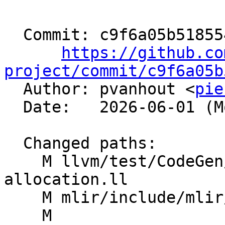
  Commit: c9f6a05b51855457243bcb150be012f5dcf8e9ad

https://github.co
project/commit/c9f6a05b

  Author: pvanhout <
pie
  Date:   2026-06-01 (Mon, 01 Jun 2026)

  Changed paths:

    M llvm/test/CodeGen/AMDGPU/s-barrier-id-
allocation.ll

    M mlir/include/mlir/Dialect/LLVMIR/ROCDLOps.td

    M 