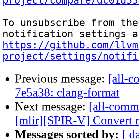
project/compare/dc01d53
To unsubscribe from the
https://github.com/llvm
project/settings/notifi
Previous message:
[all-c
7e5a38: clang-format
Next message:
[all-commi
[mlir][SPIR-V] Convert m
Messages sorted by:
[ d