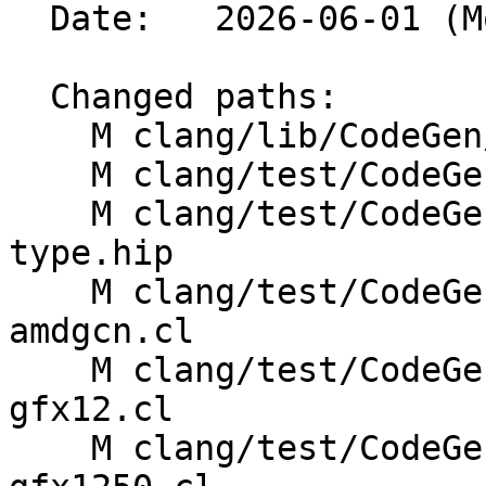
  Date:   2026-06-01 (Mon, 01 Jun 2026)

  Changed paths:

    M clang/lib/CodeGen/Targets/AMDGPU.cpp

    M clang/test/CodeGen/target-data.c

    M clang/test/CodeGenHIP/amdgpu-barrier-
type.hip

    M clang/test/CodeGenOpenCL/amdgpu-env-
amdgcn.cl

    M clang/test/CodeGenOpenCL/builtins-amdgcn-
gfx12.cl

    M clang/test/CodeGenOpenCL/builtins-amdgcn-