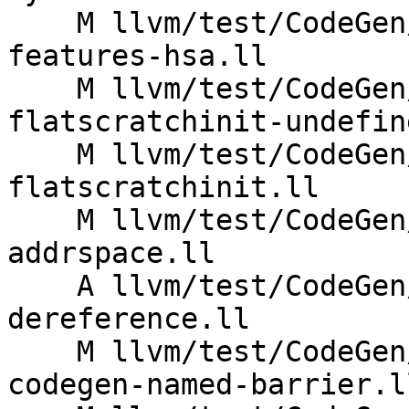
    M llvm/test/CodeGen/AMDGPU/annotate-kernel-
features-hsa.ll

    M llvm/test/CodeGen/AMDGPU/attributor-
flatscratchinit-undefin
    M llvm/test/CodeGen/AMDGPU/attributor-
flatscratchinit.ll

    M llvm/test/CodeGen/AMDGPU/attributor-noalias-
addrspace.ll

    A llvm/test/CodeGen/AMDGPU/barrier-addrspace-
dereference.ll

    M llvm/test/CodeGen/AMDGPU/lds-link-time-
codegen-named-barrier.ll