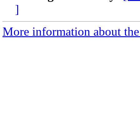
]
More information about the 