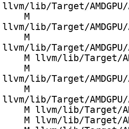
llvm/lib/Target/AMDGPU/
    M 
llvm/lib/Target/AMDGPU/
    M 
llvm/lib/Target/AMDGPU/
    M llvm/lib/Target/AMDGPU/AMDGPUMCInstLower.cpp

    M 
llvm/lib/Target/AMDGPU/
    M 
llvm/lib/Target/AMDGPU/
    M llvm/lib/Target/AMDGPU/AMDGPUMemoryUtils.cpp

    M llvm/lib/Target/AMDGPU/SIDefines.h
