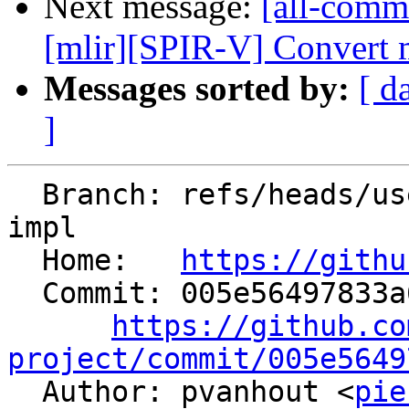
Next message:
[all-commi
[mlir][SPIR-V] Convert m
Messages sorted by:
[ d
]
  Branch: refs/heads/users/pierre-vh/barrier-as-
impl

  Home:   
https://githu
  Commit: 005e56497833a6d0193dd27eb993b4c11dfe4157

https://github.co
project/commit/005e5649

  Author: pvanhout <
pie