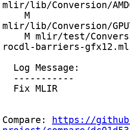
mlir/lib/Conversion/AMD
    M 
mlir/lib/Conversion/GPU
    M mlir/test/Conversion/GPUToROCDL/gpu-to-
rocdl-barriers-gfx12.mli
  Log Message:

  -----------

  Fix MLIR

Compare: 
https://github