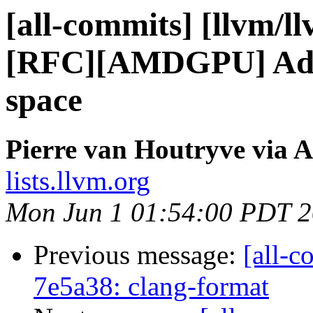
[all-commits] [llvm/l
[RFC][AMDGPU] Ad
space
Pierre van Houtryve via A
lists.llvm.org
Mon Jun 1 01:54:00 PDT 
Previous message:
[all-c
7e5a38: clang-format