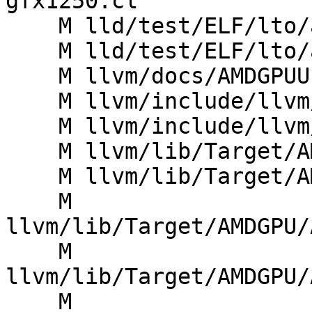
gfx1250.cl

    M lld/test/ELF/lto/amdgcn-oses.ll

    M lld/test/ELF/lto/amdgcn.ll

    M llvm/docs/AMDGPUUsage.rst

    M llvm/include/llvm/IR/IntrinsicsAMDGPU.td

    M llvm/include/llvm/Support/AMDGPUAddrSpace.h

    M llvm/lib/Target/AMDGPU/AMDGPU.h

    M llvm/lib/Target/AMDGPU/AMDGPU.td

    M 
llvm/lib/Target/AMDGPU/
    M 
llvm/lib/Target/AMDGPU/
    M 