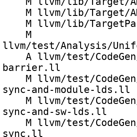
    M llvm/lib/Target/AMDGPU/SIISelLowering.cpp

    M llvm/lib/Target/AMDGPU/SIRegisterInfo.td

    M llvm/lib/TargetParser/TargetDataLayout.cpp

    M 
llvm/test/Analysis/Unif
    A llvm/test/CodeGen/AMDGPU/addrspacecast-
barrier.ll

    M llvm/test/CodeGen/AMDGPU/amdgpu-lower-exec-
sync-and-module-lds.ll

    M llvm/test/CodeGen/AMDGPU/amdgpu-lower-exec-
sync-and-sw-lds.ll

    M llvm/test/CodeGen/AMDGPU/amdgpu-lower-exec-
sync.ll
