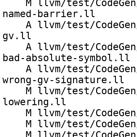
    M llvm/test/CodeGen/AMDGPU/lds-link-time-
named-barrier.ll

    A llvm/test/CodeGen/AMDGPU/null-named-barrier-
gv.ll

    A llvm/test/CodeGen/AMDGPU/s-barrier-lowering-
bad-absolute-symbol.ll

    A llvm/test/CodeGen/AMDGPU/s-barrier-lowering-
wrong-gv-signature.ll

    M llvm/test/CodeGen/AMDGPU/s-barrier-
lowering.ll

    M llvm/test/CodeGen/AMDGPU/s-barrier.ll

    M llvm/test/CodeGen/AMDGPU/s-wakeup-barrier.ll

    M llvm/test/CodeGen/AMDGPU/simple-indirect-