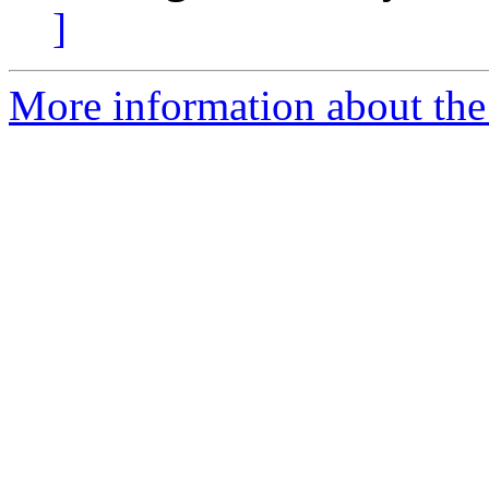
]
More information about the 