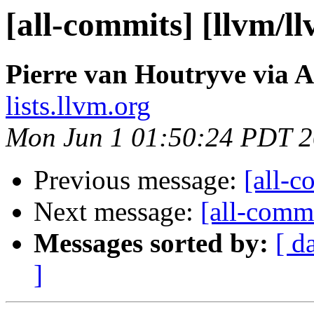
[all-commits] [llvm/l
Pierre van Houtryve via A
lists.llvm.org
Mon Jun 1 01:50:24 PDT 
Previous message:
[all-c
Next message:
[all-commi
Messages sorted by:
[ d
]