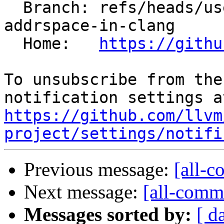
  Branch: refs/heads/users/pierre-vh/adjust-gv-
addrspace-in-clang

  Home:   
https://githu
To unsubscribe from the
https://github.com/llvm
project/settings/notifi
Previous message:
[all-c
Next message:
[all-commi
Messages sorted by:
[ d