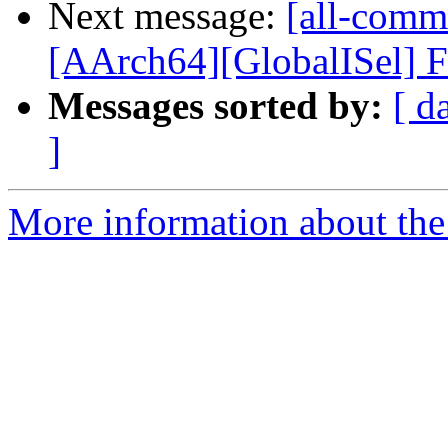
Next message:
[all-commi
[AArch64][GlobalISel] Fil
Messages sorted by:
[ d
]
More information about the 