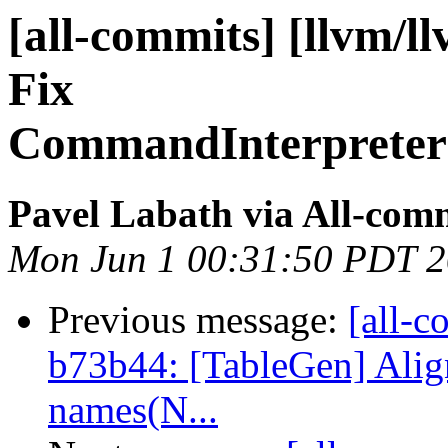
[all-commits] [llvm/ll
Fix
CommandInterpreter:
Pavel Labath via All-com
Mon Jun 1 00:31:50 PDT 
Previous message:
[all-c
b73b44: [TableGen] Alig
names(N...