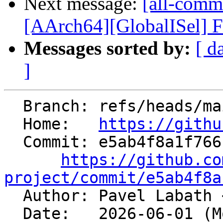
Next message:
[all-commi
[AArch64][GlobalISel] Fil
Messages sorted by:
[ d
]
  Branch: refs/heads/main

  Home:   
https://githu
  Commit: e5ab4f8a1f766febdc65ce89c00dec85393cfd68

https://github.co
project/commit/e5ab4f8a

  Author: Pavel Labath 
  Date:   2026-06-01 (Mon, 01 Jun 2026)
