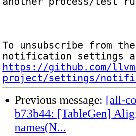
another process/test ru
To unsubscribe from the
https://github.com/llvm
project/settings/notifi
Previous message:
[all-c
b73b44: [TableGen] Alig
names(N...