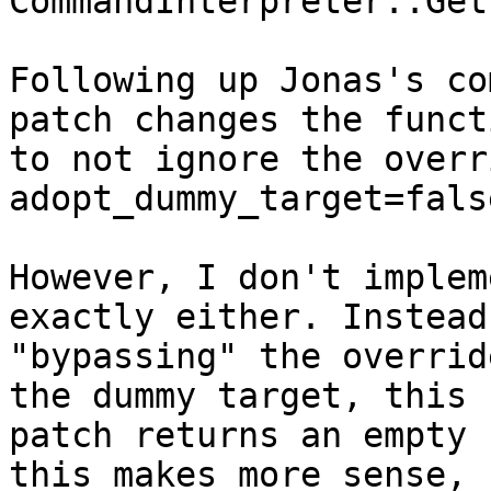
CommandInterpreter::Get
Following up Jonas's co
patch changes the functi
to not ignore the overr
adopt_dummy_target=fals
However, I don't implem
exactly either. Instead 
"bypassing" the overrid
the dummy target, this

patch returns an empty 
this makes more sense,
