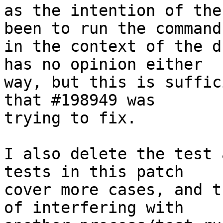
as the intention of the
been to run the command

in the context of the d
has no opinion either

way, but this is suffic
that #198949 was

trying to fix.

I also delete the test 
tests in this patch

cover more cases, and t
of interfering with
