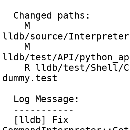
  Changed paths:

    M 
lldb/source/Interpreter
    M 
lldb/test/API/python_ap
    R lldb/test/Shell/Commands/process-attach-
dummy.test

  Log Message:

  -----------

  [lldb] Fix 