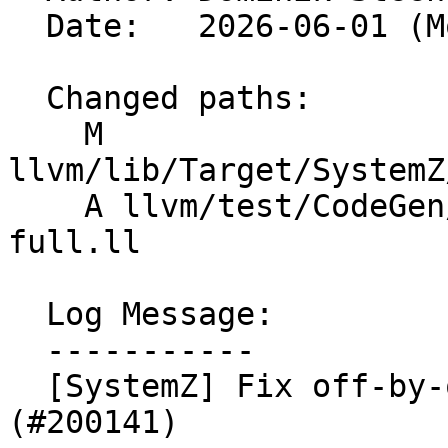
  Date:   2026-06-01 (Mon, 01 Jun 2026)

  Changed paths:

    M 
llvm/lib/Target/SystemZ
    A llvm/test/CodeGen/SystemZ/combine-ccmask-tm-
full.ll

  Log Message:

  -----------

  [SystemZ] Fix off-by-one error in backend 
(#200141)
