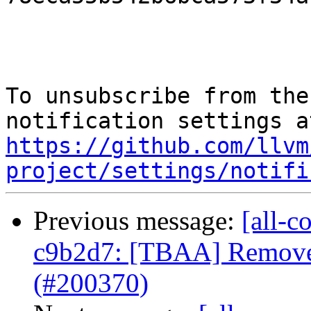
To unsubscribe from the
https://github.com/llvm
project/settings/notifi
Previous message:
[all-c
c9b2d7: [TBAA] Remove 
(#200370)