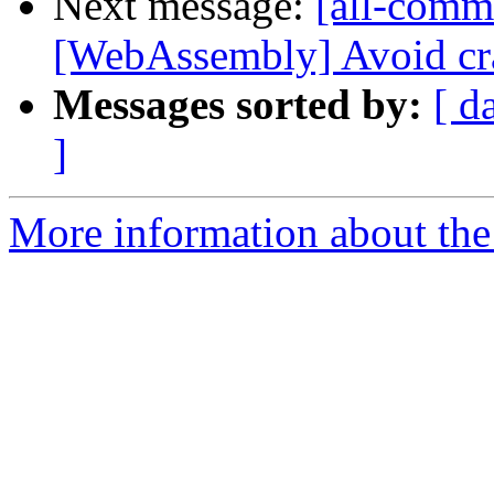
Next message:
[all-commi
[WebAssembly] Avoid cra
Messages sorted by:
[ d
]
More information about the 