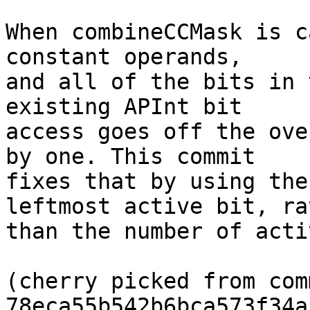
When combineCCMask is c
constant operands,

and all of the bits in 
existing APInt bit

access goes off the ove
by one. This commit

fixes that by using the
leftmost active bit, rat
than the number of acti
(cherry picked from comm
78eca55b542b6bca573f34a