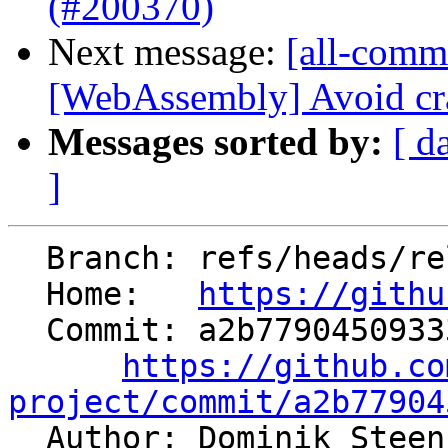
(#200370)
Next message:
[all-commi
[WebAssembly] Avoid cra
Messages sorted by:
[ d
]
  Branch: refs/heads/release/22.x

  Home:   
https://githu
  Commit: a2b77904509333f5c9aa8e71427c694961e417c9

https://github.co
project/commit/a2b77904

  Author: Dominik Stee