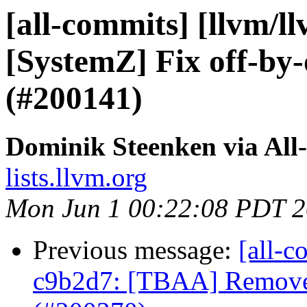
[all-commits] [llvm/l
[SystemZ] Fix off-by-
(#200141)
Dominik Steenken via All
lists.llvm.org
Mon Jun 1 00:22:08 PDT 
Previous message:
[all-c
c9b2d7: [TBAA] Remove 