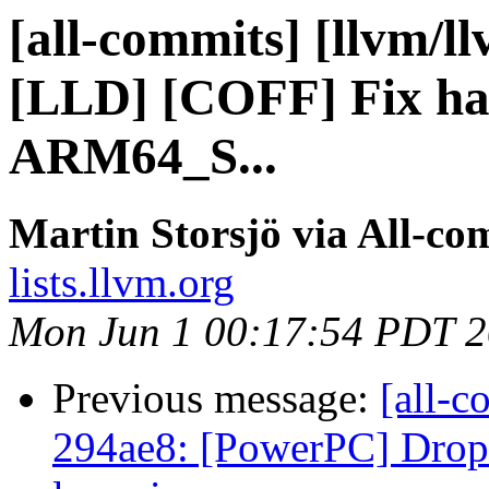
[all-commits] [llvm/l
[LLD] [COFF] Fix han
ARM64_S...
Martin Storsjö via All-co
lists.llvm.org
Mon Jun 1 00:17:54 PDT 
Previous message:
[all-c
294ae8: [PowerPC] Drop 