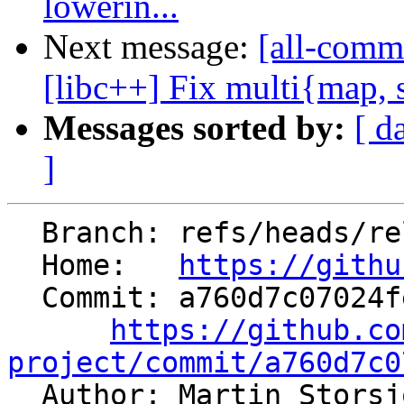
lowerin...
Next message:
[all-comm
[libc++] Fix multi{map, se
Messages sorted by:
[ d
]
  Branch: refs/heads/release/22.x

  Home:   
https://githu
  Commit: a760d7c07024feaf3b58212edd388a4f016a71ce

https://github.co
project/commit/a760d7c0

  Author: Martin Stors