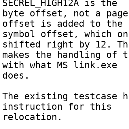
SECREL_HIGH12A is the

byte offset, not a page
offset is added to the

symbol offset, which on
shifted right by 12. Thi
makes the handling of t
with what MS link.exe

does.

The existing testcase h
instruction for this

relocation.
