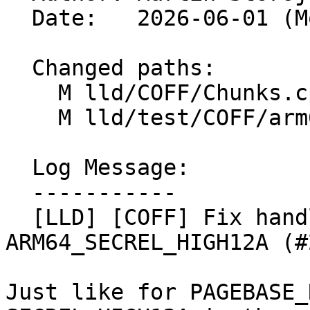
  Date:   2026-06-01 (Mon, 01 Jun 2026)

  Changed paths:

    M lld/COFF/Chunks.cpp

    M lld/test/COFF/arm64-relocs-imports.test

  Log Message:

  -----------

  [LLD] [COFF] Fix handling of immediates in 
ARM64_SECREL_HIGH12A (#
Just like for PAGEBASE_