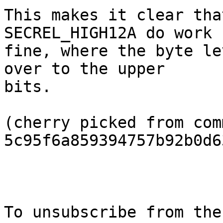
This makes it clear tha
SECREL_HIGH12A do work

fine, where the byte le
over to the upper

bits.

(cherry picked from comm
5c95f6a859394757b92b0d6
To unsubscribe from the