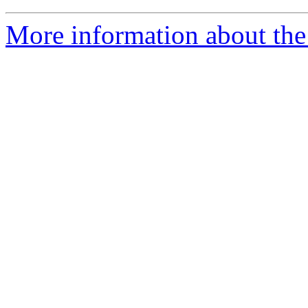
More information about the 