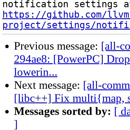
https://github.com/llvm
project/settings/notifi
Previous message:
[all-c
294ae8: [PowerPC] Drop 
lowerin...
Next message:
[all-comm
[libc++] Fix multi{map, se
Messages sorted by:
[ d
]