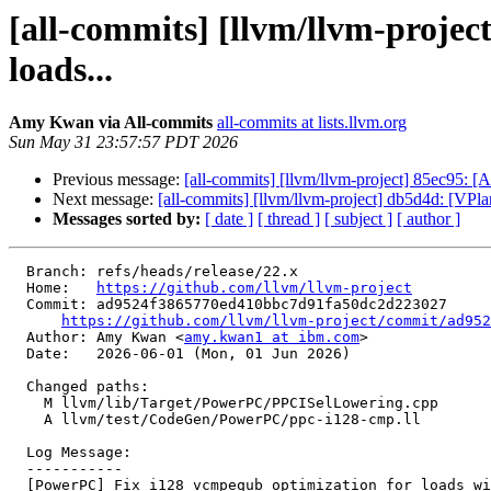
[all-commits] [llvm/llvm-proje
loads...
Amy Kwan via All-commits
all-commits at lists.llvm.org
Sun May 31 23:57:57 PDT 2026
Previous message:
[all-commits] [llvm/llvm-project] 85ec95:
Next message:
[all-commits] [llvm/llvm-project] db5d4d: [VPlan
Messages sorted by:
[ date ]
[ thread ]
[ subject ]
[ author ]
  Branch: refs/heads/release/22.x

  Home:   
https://github.com/llvm/llvm-project
  Commit: ad9524f3865770ed410bbc7d91fa50dc2d223027

https://github.com/llvm/llvm-project/commit/ad952
  Author: Amy Kwan <
amy.kwan1 at ibm.com
>

  Date:   2026-06-01 (Mon, 01 Jun 2026)

  Changed paths:

    M llvm/lib/Target/PowerPC/PPCISelLowering.cpp

    A llvm/test/CodeGen/PowerPC/ppc-i128-cmp.ll

  Log Message:

  -----------

  [PowerPC] Fix i128 vcmpequb optimization for loads with range metadata and small constants (#196801)
