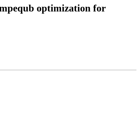
cmpequb optimization for