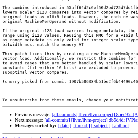
The combine introduced in 55aff64d2c6ef50d2ed725d7dd1fb
lowers scalar i128 compares into vector compares by rei
original loads as v16i8 loads. However, the combine was
original MachineMemOperand without modification.

If the original i128 load carries !range metadata, the 
range using i128 values. Reusing this MMO for a v16i8 l
as range metadata is only valid for integer scalar type
bitwidth must match the memory VT.

This patch fixes this by creating a new MachineMemOpera
vector load. Additionally, we restrict the combine for 
to avoid cases that are better handled by scalar loweri
constants (fit within 16 bits) are excluded to prevent 
suboptimal vector compares.

(cherry picked from commit 1907b586384b51be2f6b44490c46
To unsubscribe from these emails, change your notificat
Previous message:
[all-commits] [llvm/llvm-project] 85ec95:
Next message:
[all-commits] [llvm/llvm-project] db5d4d: [VPlan
Messages sorted by:
[ date ]
[ thread ]
[ subject ]
[ author ]