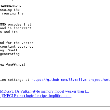
34080486237

ssuing the

 reusing the

MMO encodes that

oad is incorrect

s and its

nd for the vector

constant operands

ng. Small

generating

941f08ff6974)

ion settings at 
https://github.com/llvm/llvm-project/set
 [AMDGPU] A Vulkan-style memory model weaker than t...
][NFC] Extract logical recipe simplification...