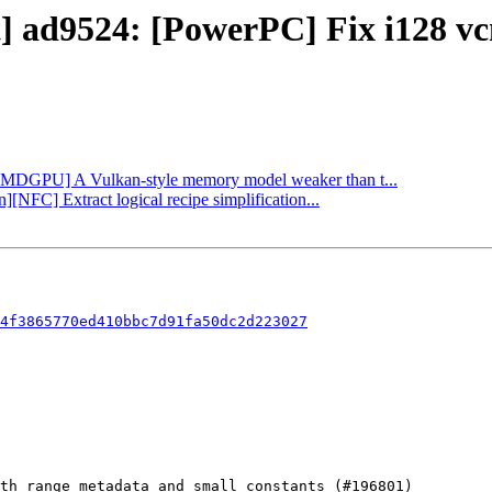
ct] ad9524: [PowerPC] Fix i128 v
 [AMDGPU] A Vulkan-style memory model weaker than t...
][NFC] Extract logical recipe simplification...
4f3865770ed410bbc7d91fa50dc2d223027