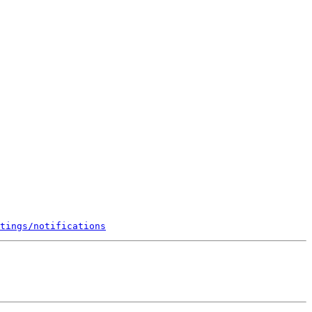
tings/notifications