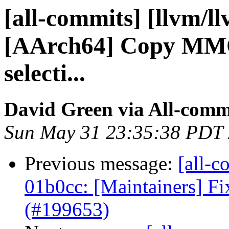
[all-commits] [llvm/l
[AArch64] Copy MMO i
selecti...
David Green via All-comm
Sun May 31 23:35:38 PDT
Previous message:
[all-c
01b0cc: [Maintainers] Fi
(#199653)