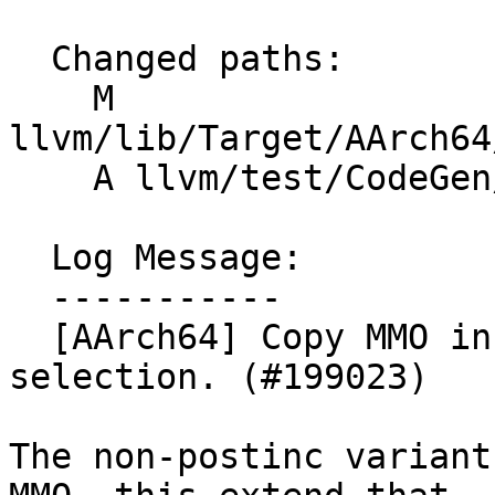
  Changed paths:

    M 
llvm/lib/Target/AArch64
    A llvm/test/CodeGen/AArch64/ld1st1_post_mmo.ll

  Log Message:

  -----------

  [AArch64] Copy MMO in ld1 / st1 post index 
selection. (#199023)

The non-postinc variant