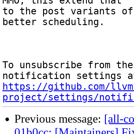
MMO, this extend that

to the post variants of
better scheduling.

To unsubscribe from the
https://github.com/llvm
project/settings/notifi
Previous message:
[all-c
01b0cc: [Maintainers] Fi