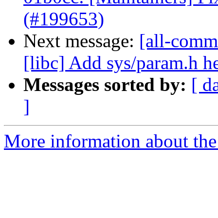
(#199653)
Next message:
[all-commi
[libc] Add sys/param.h h
Messages sorted by:
[ d
]
More information about the 