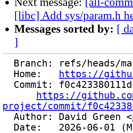
Next message:
[all-commi
[libc] Add sys/param.h h
Messages sorted by:
[ d
]
  Branch: refs/heads/main

  Home:   
https://githu
  Commit: f0c423380111db36f946c4ffd696928cf09db78a

https://github.co
project/commit/f0c42338

  Author: David Green <
  Date:   2026-06-01 (Mon, 01 Jun 2026)
