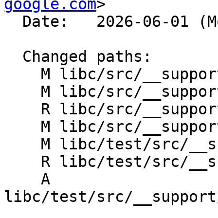
google.com
>

  Date:   2026-06-01 (Mon, 01 Jun 2026)

  Changed paths:

    M libc/src/__support/CMakeLists.txt

    M libc/src/__support/freelist_heap.h

    R libc/src/__support/freestore.h

    M libc/src/__support/freetrie.h

    M libc/test/src/__support/CMakeLists.txt

    R libc/test/src/__support/freestore_test.cpp

    A 
libc/test/src/__support