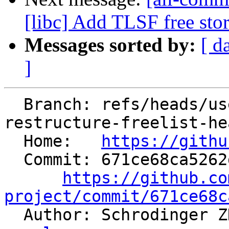
[libc] Add TLSF free sto
Messages sorted by:
[ d
]
  Branch: refs/heads/users/SchrodingerZhu/libc-
restructure-freelist-hea
  Home:   
https://githu
  Commit: 671ce68ca5262dddca4434075502326efdb775b0

https://github.co
project/commit/671ce68c

  Author: Schrodinger 