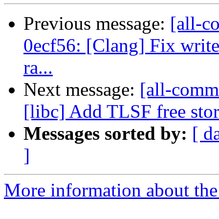
Previous message:
[all-c
0ecf56: [Clang] Fix writ
ra...
Next message:
[all-commi
[libc] Add TLSF free sto
Messages sorted by:
[ d
]
More information about the 