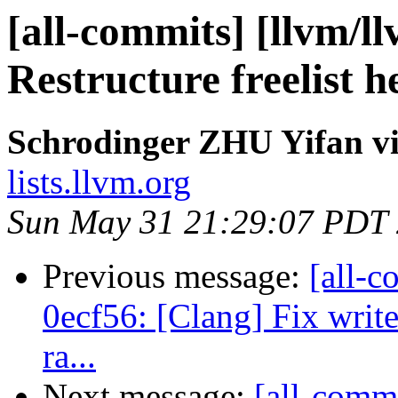
[all-commits] [llvm/ll
Restructure freelist h
Schrodinger ZHU Yifan vi
lists.llvm.org
Sun May 31 21:29:07 PDT
Previous message:
[all-c
0ecf56: [Clang] Fix writ
ra...
Next message:
[all-commi