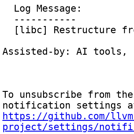
  Log Message:

  -----------

  [libc] Restructure freelist heap free store

Assisted-by: AI tools, 
To unsubscribe from the
https://github.com/llvm
project/settings/notifi