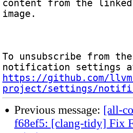
content from the linked

image.

To unsubscribe from the
https://github.com/llvm
project/settings/notifi
Previous message:
[all-c
f68ef5: [clang-tidy] Fix