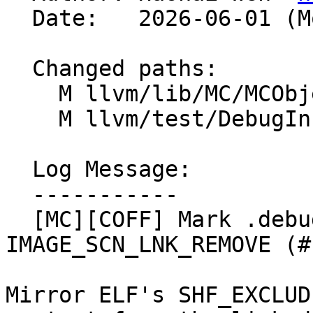
  Date:   2026-06-01 (Mon, 01 Jun 2026)

  Changed paths:

    M llvm/lib/MC/MCObjectFileInfo.cpp

    M llvm/test/DebugInfo/COFF/fission-sections.ll

  Log Message:

  -----------

  [MC][COFF] Mark .debug_*.dwo sections 
IMAGE_SCN_LNK_REMOVE (#
Mirror ELF's SHF_EXCLUD