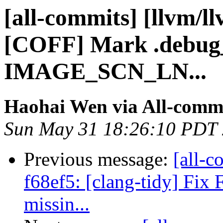
[all-commits] [llvm/l
[COFF] Mark .debug_
IMAGE_SCN_LN...
Haohai Wen via All-comm
Sun May 31 18:26:10 PDT
Previous message:
[all-c
f68ef5: [clang-tidy] Fix
missin...