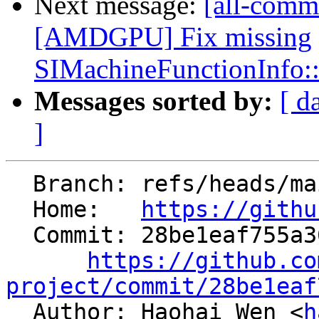
Next message:
[all-comm
[AMDGPU] Fix missing
SIMachineFunctionInfo:
Messages sorted by:
[ d
]
  Branch: refs/heads/main

  Home:   
https://githu
  Commit: 28be1eaf755a36187c40c2e251a663f811db5d9c

https://github.co
project/commit/28be1eaf

  Author: Haohai Wen <
h