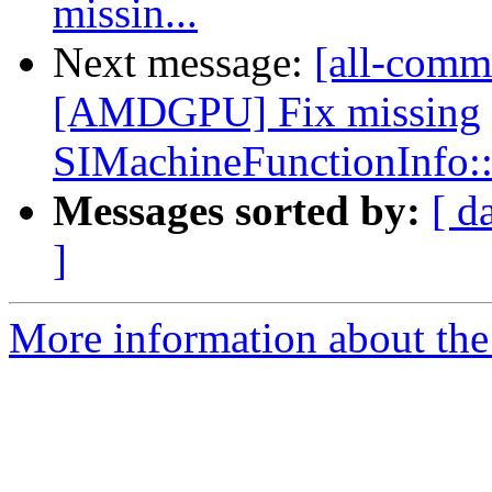
missin...
Next message:
[all-comm
[AMDGPU] Fix missing
SIMachineFunctionInfo:
Messages sorted by:
[ d
]
More information about the 