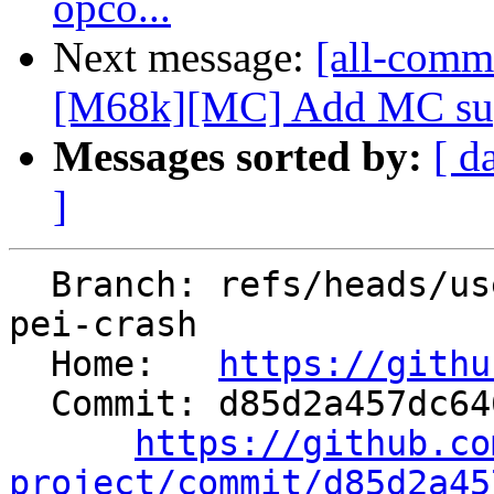
opco...
Next message:
[all-commi
[M68k][MC] Add MC suppo
Messages sorted by:
[ d
]
  Branch: refs/heads/users/amara/sme2-multivec-
pei-crash

  Home:   
https://githu
  Commit: d85d2a457dc646b0f2afee501f9c139d5ec8185f

https://github.co
project/commit/d85d2a45