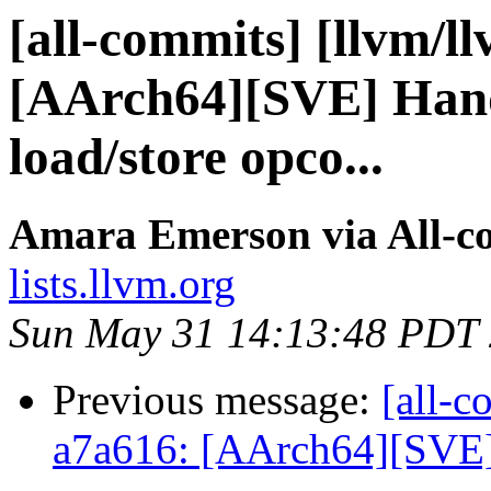
[all-commits] [llvm/l
[AArch64][SVE] Hand
load/store opco...
Amara Emerson via All-c
lists.llvm.org
Sun May 31 14:13:48 PDT
Previous message:
[all-c
a7a616: [AArch64][SVE] 