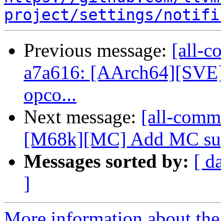
project/settings/notifi
Previous message:
[all-c
a7a616: [AArch64][SVE] 
opco...
Next message:
[all-commi
[M68k][MC] Add MC suppo
Messages sorted by:
[ d
]
More information about the 