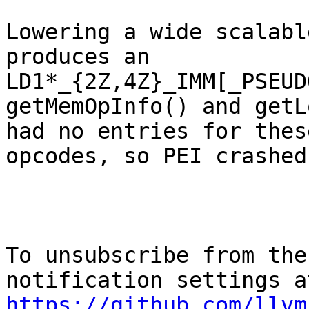
Lowering a wide scalabl
produces an

LD1*_{2Z,4Z}_IMM[_PSEUD
getMemOpInfo() and getL
had no entries for thes
opcodes, so PEI crasheds
To unsubscribe from the
https://github.com/llvm