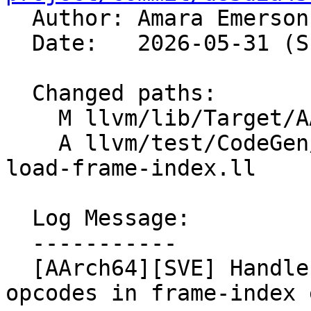

  Author: Amara Emerso
  Date:   2026-05-31 (Sun, 31 May 2026)

  Changed paths:

    M llvm/lib/Target/AArch64/AArch64InstrInfo.cpp

    A llvm/test/CodeGen/AArch64/sve-multivector-
load-frame-index.ll

  Log Message:

  -----------

  [AArch64][SVE] Handle multi-vector load/store 
opcodes in frame-index 