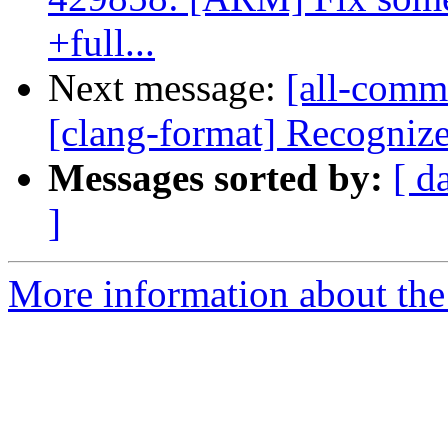
+full...
Next message:
[all-commi
[clang-format] Recognize 
Messages sorted by:
[ d
]
More information about the 