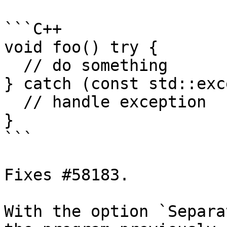
```C++

void foo() try {

  // do something

} catch (const std::exc
  // handle exception

}

```

Fixes #58183.

With the option `Separa