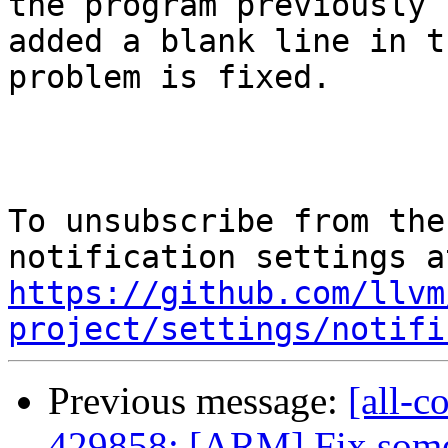
the program previously

added a blank line in t
problem is fixed.

To unsubscribe from the
https://github.com/llvm
project/settings/notifi
Previous message:
[all-c
429858: [ARM] Fix some 