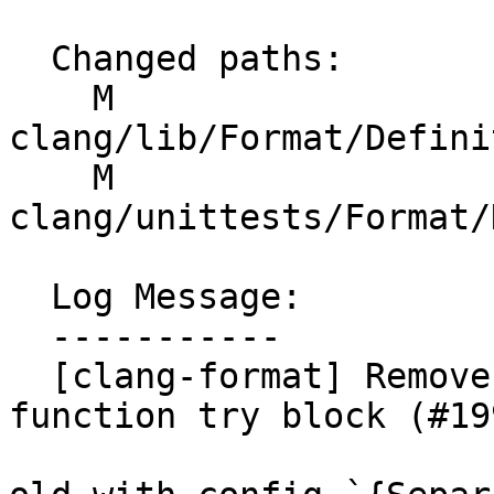
  Changed paths:

    M 
clang/lib/Format/Defini
    M 
clang/unittests/Format/
  Log Message:

  -----------

  [clang-format] Remove the blank line in the 
function try block (#19