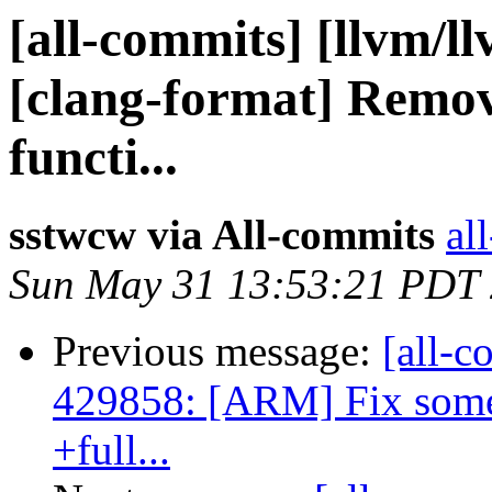
[all-commits] [llvm/l
[clang-format] Remove
functi...
sstwcw via All-commits
al
Sun May 31 13:53:21 PDT
Previous message:
[all-c
429858: [ARM] Fix some 
+full...