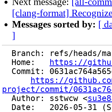
Next message:
[all-commi
[clang-format] Recognize 
Messages sorted by:
[ d
]
  Branch: refs/heads/main

  Home:   
https://githu
  Commit: 0631ac764a565ed13283e3c7b70a746d0a8018cc

https://github.co
project/commit/0631ac76

  Author: sstwcw <
su3e8
  Date:   2026-05-31 (Sun, 31 May 2026)
