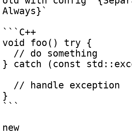
old with config `{Separ
Always}`

```C++

void foo() try {

  // do something

} catch (const std::exc
  // handle exception

}

```

new
