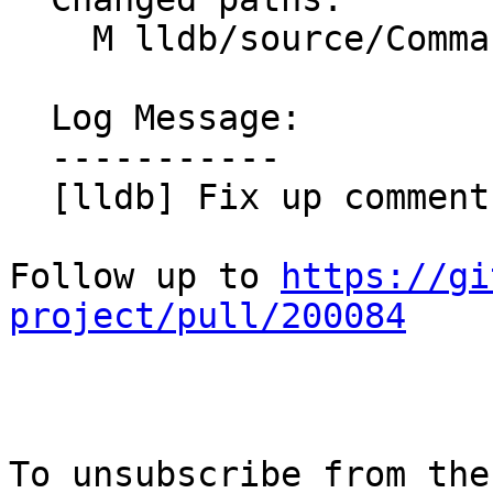
    M lldb/source/Commands/CommandObjectFrame.cpp

  Log Message:

  -----------

  [lldb] Fix up comment placement (NFC) (#200671)

Follow up to 
https://gi
project/pull/200084
To unsubscribe from the