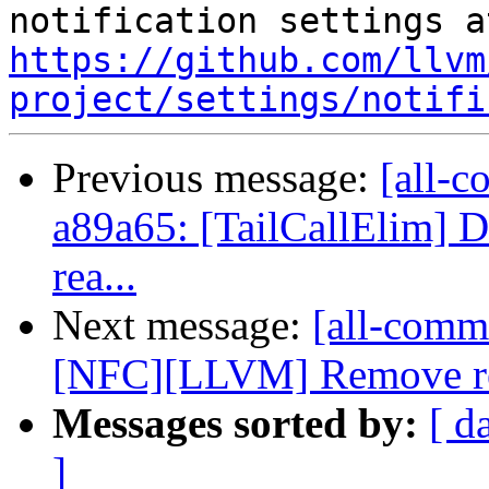
https://github.com/llvm
project/settings/notifi
Previous message:
[all-c
a89a65: [TailCallElim] D
rea...
Next message:
[all-commi
[NFC][LLVM] Remove redu
Messages sorted by:
[ d
]