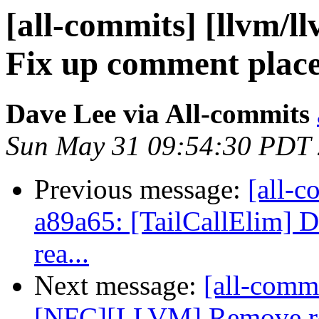
[all-commits] [llvm/ll
Fix up comment plac
Dave Lee via All-commits
Sun May 31 09:54:30 PDT
Previous message:
[all-c
a89a65: [TailCallElim] D
rea...
Next message:
[all-commi
[NFC][LLVM] Remove redu