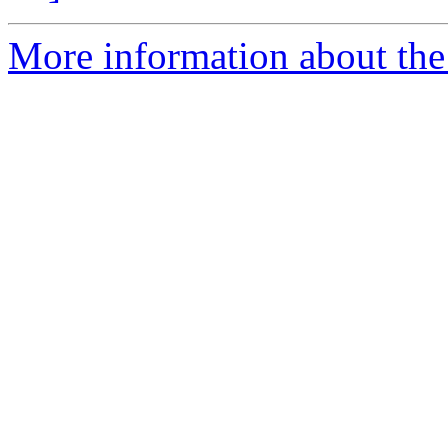
More information about the 