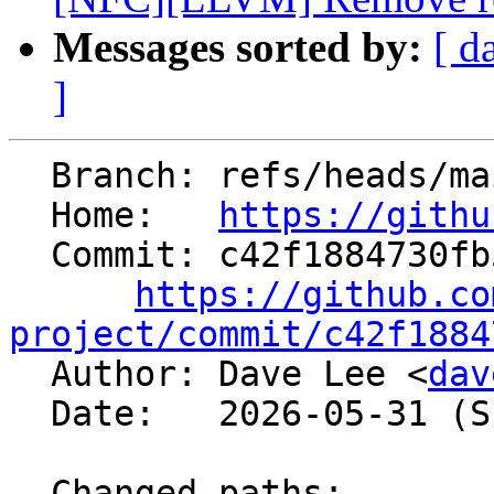
Messages sorted by:
[ d
]
  Branch: refs/heads/main

  Home:   
https://githu
  Commit: c42f1884730fb51a5f802ad621c0cc7f68715424

https://github.co
project/commit/c42f1884

  Author: Dave Lee <
dav
  Date:   2026-05-31 (Sun, 31 May 2026)

  Changed paths:
