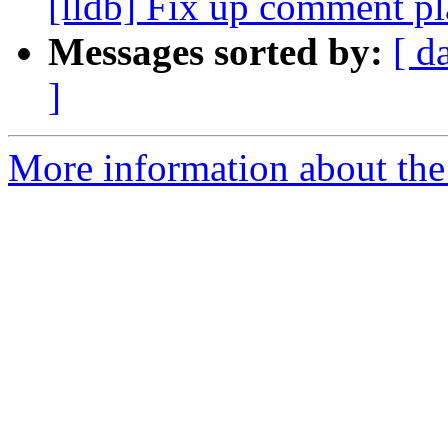
[lldb] Fix up comment p
Messages sorted by:
[ d
]
More information about the 