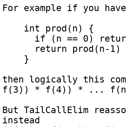
For example if you have
    int prod(n) {

      if (n == 0) return 1;

      return prod(n-1) * f(n)

    }

then logically this com
f(3)) * f(4)) * ... f(n)
But TailCallElim reasso
instead
