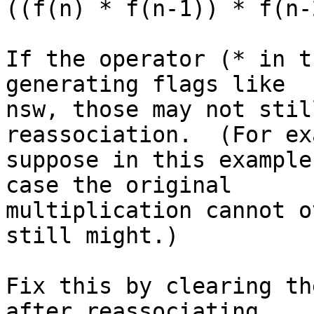
((f(n) * f(n-1)) * f(n-
If the operator (* in t
generating flags like

nsw, those may not stil
reassociation.  (For ex
suppose in this example
case the original

multiplication cannot o
still might.)

Fix this by clearing th
after reassociating.
