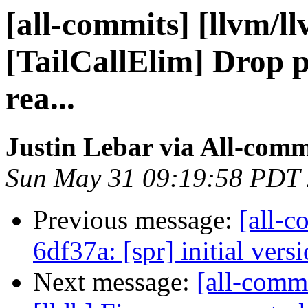
[all-commits] [llvm/l
[TailCallElim] Drop p
rea...
Justin Lebar via All-comm
Sun May 31 09:19:58 PDT
Previous message:
[all-c
6df37a: [spr] initial vers
Next message:
[all-commi