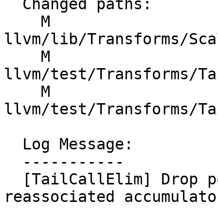
  Changed paths:

    M 
llvm/lib/Transforms/Sca
    M 
llvm/test/Transforms/Ta
    M 
llvm/test/Transforms/Ta
  Log Message:

  -----------

  [TailCallElim] Drop poison-generating flags on 
reassociated accumulato