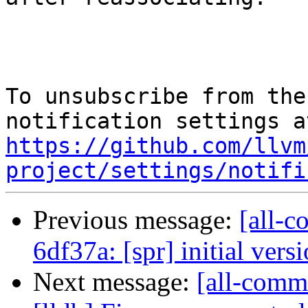
To unsubscribe from the
https://github.com/llvm
project/settings/notifi
Previous message:
[all-c
6df37a: [spr] initial vers
Next message:
[all-commi