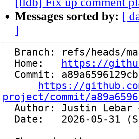
[lldb] Fix up comment p
Messages sorted by:
[ d
]
  Branch: refs/heads/main

  Home:   
https://githu
  Commit: a89a6596129cbfdf788c5d0af0d4e071708afcf4

https://github.co
project/commit/a89a6596

  Author: Justin Lebar 
  Date:   2026-05-31 (Sun, 31 May 2026)
