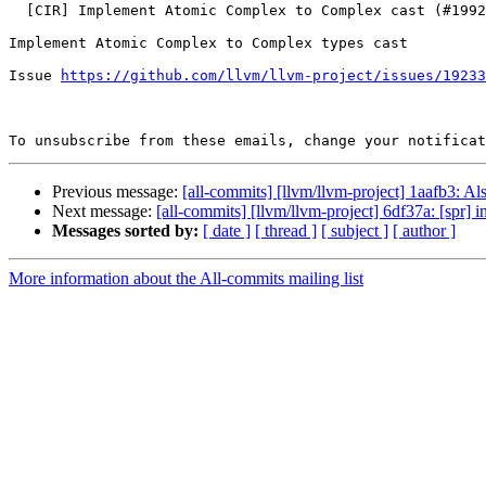
  [CIR] Implement Atomic Complex to Complex cast (#199260)

Implement Atomic Complex to Complex types cast

Issue 
https://github.com/llvm/llvm-project/issues/19233
To unsubscribe from these emails, change your notificat
Previous message:
[all-commits] [llvm/llvm-project] 1aafb3: Al
Next message:
[all-commits] [llvm/llvm-project] 6df37a: [spr] in
Messages sorted by:
[ date ]
[ thread ]
[ subject ]
[ author ]
More information about the All-commits mailing list