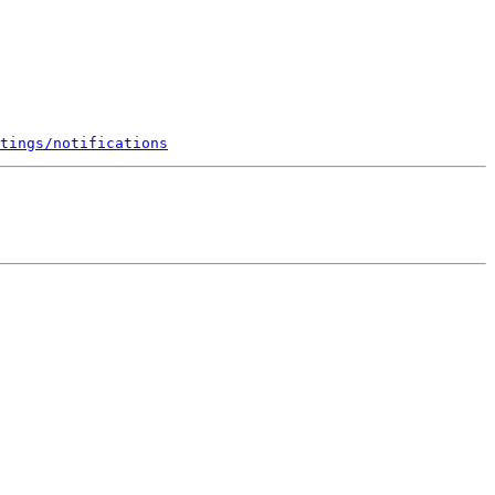
tings/notifications