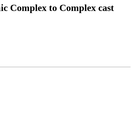
mic Complex to Complex cast