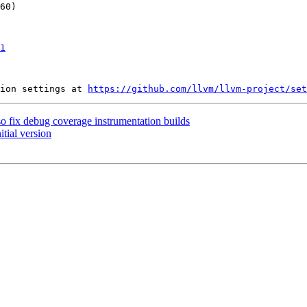
1
ion settings at 
https://github.com/llvm/llvm-project/set
so fix debug coverage instrumentation builds
itial version