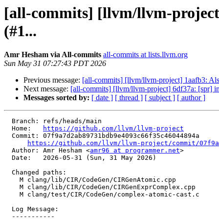
[all-commits] [llvm/llvm-proje
(#1...
Amr Hesham via All-commits
all-commits at lists.llvm.org
Sun May 31 07:27:43 PDT 2026
Previous message:
[all-commits] [llvm/llvm-project] 1aafb3: Al
Next message:
[all-commits] [llvm/llvm-project] 6df37a: [spr] in
Messages sorted by:
[ date ]
[ thread ]
[ subject ]
[ author ]
  Branch: refs/heads/main

  Home:   
https://github.com/llvm/llvm-project
  Commit: 07f9a7d2ab89731bdb9e4093c66f35c46044894a

https://github.com/llvm/llvm-project/commit/07f9a
  Author: Amr Hesham <
amr96 at programmer.net
>

  Date:   2026-05-31 (Sun, 31 May 2026)

  Changed paths:

    M clang/lib/CIR/CodeGen/CIRGenAtomic.cpp

    M clang/lib/CIR/CodeGen/CIRGenExprComplex.cpp

    M clang/test/CIR/CodeGen/complex-atomic-cast.c

  Log Message:

  -----------
