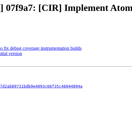
ct] 07f9a7: [CIR] Implement Ato
so fix debug coverage instrumentation builds
itial version
7d2ab89731bdb9e4093c66f35c46044894a