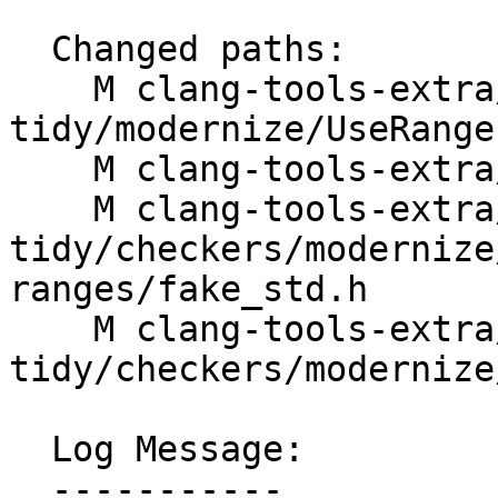
  Changed paths:

    M clang-tools-extra/clang-
tidy/modernize/UseRange
    M clang-tools-extra/docs/ReleaseNotes.rst

    M clang-tools-extra/test/clang-
tidy/checkers/modernize
ranges/fake_std.h

    M clang-tools-extra/test/clang-
tidy/checkers/modernize
  Log Message:

  -----------
