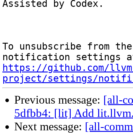
Assisted by Codex.

To unsubscribe from the
https://github.com/llvm
project/settings/notifi
Previous message:
[all-c
5dfbb4: [lit] Add lit.llvm
Next message:
[all-commi