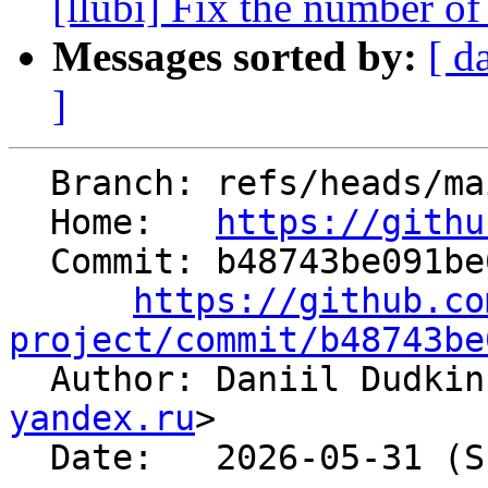
[llubi] Fix the number of
Messages sorted by:
[ d
]
  Branch: refs/heads/main

  Home:   
https://githu
  Commit: b48743be091be62232e3d51b7481604d224b992a

https://github.co
project/commit/b48743be

  Author: Daniil Dudki
yandex.ru
>

  Date:   2026-05-31 (Sun, 31 May 2026)
