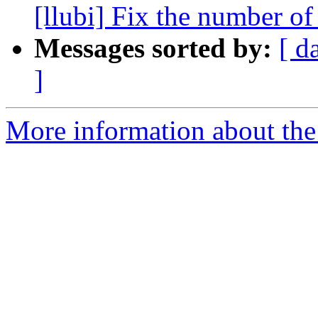
[llubi] Fix the number of
Messages sorted by:
[ d
]
More information about the 