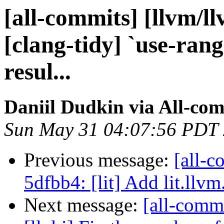
[all-commits] [llvm/l
[clang-tidy] `use-rang
resul...
Daniil Dudkin via All-co
Sun May 31 04:07:56 PDT
Previous message:
[all-c
5dfbb4: [lit] Add lit.llvm
Next message:
[all-commi