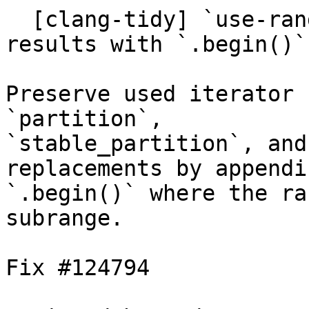
  [clang-tidy] `use-ranges`: preserve iterator 
results with `.begin()`
Preserve used iterator 
`partition`,

`stable_partition`, and
replacements by appendin
`.begin()` where the ra
subrange.

Fix #124794
