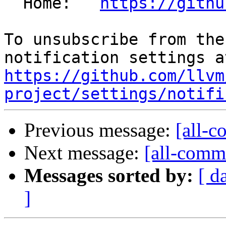
  Home:   
https://githu
To unsubscribe from the
https://github.com/llvm
project/settings/notifi
Previous message:
[all-c
Next message:
[all-commi
Messages sorted by:
[ d
]