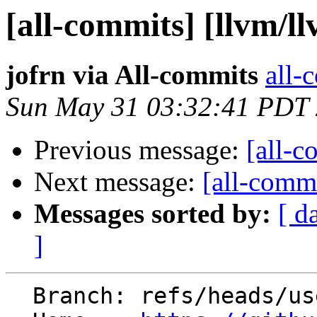
[all-commits] [llvm/l
jofrn via All-commits
all-
Sun May 31 03:32:41 PDT
Previous message:
[all-c
Next message:
[all-commi
Messages sorted by:
[ d
]
  Branch: refs/heads/users/jofrn/lit-fn-extract
