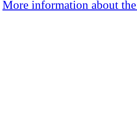
More information about the 