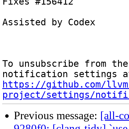
Fixes #156412

Assisted by Codex

To unsubscribe from the
https://github.com/llvm
project/settings/notifi
Previous message:
[all-c
9280f0: [clang-tidy] `use