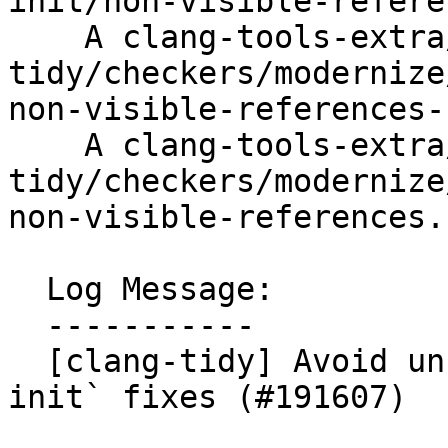
init/non-visible-refere
    A clang-tools-extra/test/clang-
tidy/checkers/modernize
non-visible-references-
    A clang-tools-extra/test/clang-
tidy/checkers/modernize
non-visible-references.c
  Log Message:

  -----------

  [clang-tidy] Avoid unsafe `use-default-member-
init` fixes (#191607)
