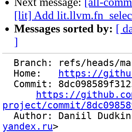
Next message:
[all-commi
[lit] Add lit.llvm.fn_selec
Messages sorted by:
[ d
]
  Branch: refs/heads/main

  Home:   
https://githu
  Commit: 8dc098589f3123003846244e8df642a58bd17f4a

https://github.co
project/commit/8dc09858

  Author: Daniil Dudki
yandex.ru
>
