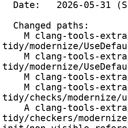
  Date:   2026-05-31 (Sun, 31 May 2026)

  Changed paths:

    M clang-tools-extra/clang-
tidy/modernize/UseDefau
    M clang-tools-extra/clang-
tidy/modernize/UseDefau
    M clang-tools-extra/docs/ReleaseNotes.rst

    M clang-tools-extra/docs/clang-
tidy/checks/modernize/u
    A clang-tools-extra/test/clang-
tidy/checkers/modernize