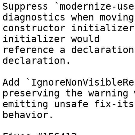
Suppress `modernize-use
diagnostics when moving 
constructor initializer
initializer would

reference a declaration
declaration.

Add `IgnoreNonVisibleRe
preserving the warning 
emitting unsafe fix-its
behavior.
