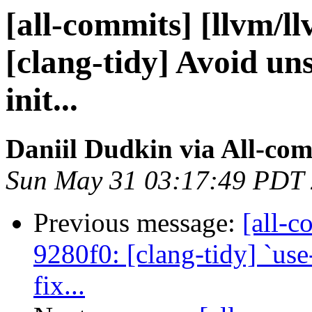
[all-commits] [llvm/l
[clang-tidy] Avoid un
init...
Daniil Dudkin via All-co
Sun May 31 03:17:49 PDT
Previous message:
[all-c
9280f0: [clang-tidy] `use
fix...