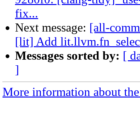
fix...
Next message:
[all-commi
[lit] Add lit.llvm.fn_selec
Messages sorted by:
[ d
]
More information about the 