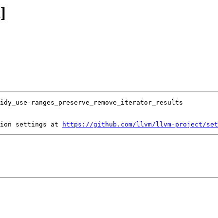
]
ion settings at 
https://github.com/llvm/llvm-project/set