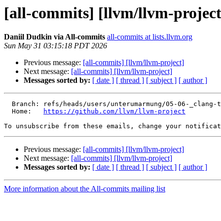
[all-commits] [llvm/llvm-project
Daniil Dudkin via All-commits
all-commits at lists.llvm.org
Sun May 31 03:15:18 PDT 2026
Previous message:
[all-commits] [llvm/llvm-project]
Next message:
[all-commits] [llvm/llvm-project]
Messages sorted by:
[ date ]
[ thread ]
[ subject ]
[ author ]
  Branch: refs/heads/users/unterumarmung/05-06-_clang-tidy_use-ranges_preserve_remove_iterator_results

  Home:   
https://github.com/llvm/llvm-project
To unsubscribe from these emails, change your notificat
Previous message:
[all-commits] [llvm/llvm-project]
Next message:
[all-commits] [llvm/llvm-project]
Messages sorted by:
[ date ]
[ thread ]
[ subject ]
[ author ]
More information about the All-commits mailing list