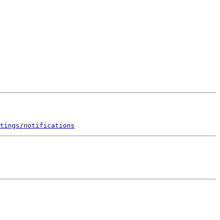
tings/notifications