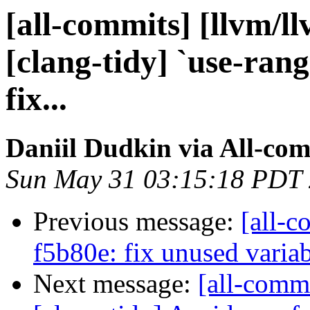
[all-commits] [llvm/l
[clang-tidy] `use-rang
fix...
Daniil Dudkin via All-co
Sun May 31 03:15:18 PDT
Previous message:
[all-c
f5b80e: fix unused variab
Next message:
[all-commi