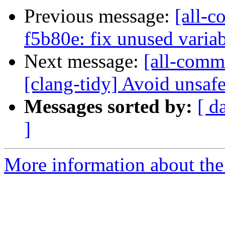
Previous message:
[all-c
f5b80e: fix unused variab
Next message:
[all-commi
[clang-tidy] Avoid unsafe
Messages sorted by:
[ d
]
More information about the 