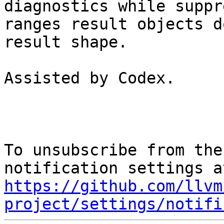
diagnostics while suppr
ranges result objects d
result shape.

Assisted by Codex.

To unsubscribe from the
https://github.com/llvm
project/settings/notifi