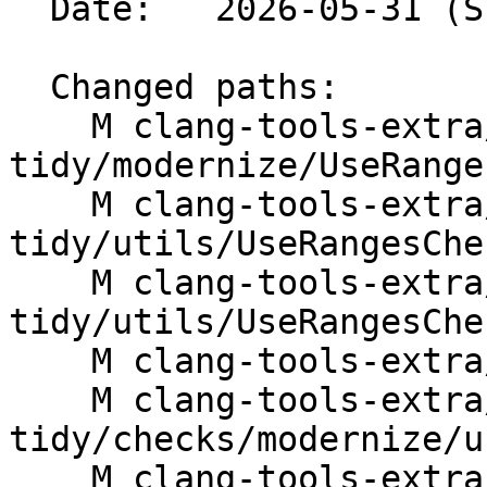
  Date:   2026-05-31 (Sun, 31 May 2026)

  Changed paths:

    M clang-tools-extra/clang-
tidy/modernize/UseRange
    M clang-tools-extra/clang-
tidy/utils/UseRangesChe
    M clang-tools-extra/clang-
tidy/utils/UseRangesChec
    M clang-tools-extra/docs/ReleaseNotes.rst

    M clang-tools-extra/docs/clang-
tidy/checks/modernize/u
    M clang-tools-extra/test/clang-