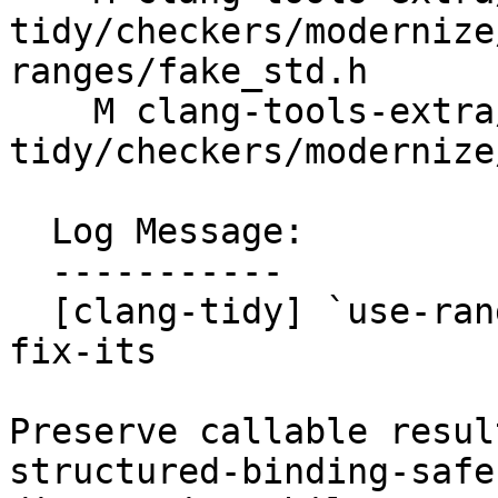
tidy/checkers/modernize
ranges/fake_std.h

    M clang-tools-extra/test/clang-
tidy/checkers/modernize
  Log Message:

  -----------

  [clang-tidy] `use-ranges`: avoid unsafe result 
fix-its

Preserve callable resul
structured-binding-safe