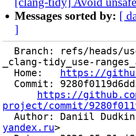
[clang-tidy] Avoid unsafe
Messages sorted by:
[ d
]
  Branch: refs/heads/users/unterumarmung/05-06-
_clang-tidy_use-ranges_
  Home:   
https://githu
  Commit: 9280f0119d6dd3430a9df57a696f70195cb30927

https://github.co
project/commit/9280f011

  Author: Daniil Dudki
yandex.ru
>
