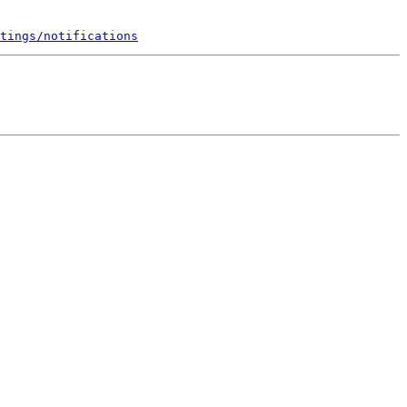
tings/notifications