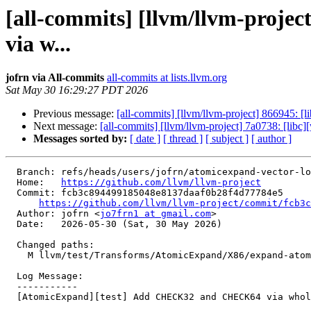
[all-commits] [llvm/llvm-pro
via w...
jofrn via All-commits
all-commits at lists.llvm.org
Sat May 30 16:29:27 PDT 2026
Previous message:
[all-commits] [llvm/llvm-project] 866945: [
Next message:
[all-commits] [llvm/llvm-project] 7a0738: [libc
Messages sorted by:
[ date ]
[ thread ]
[ subject ]
[ author ]
  Branch: refs/heads/users/jofrn/atomicexpand-vector-load-checks

  Home:   
https://github.com/llvm/llvm-project
  Commit: fcb3c894499185048e8137daaf0b28f4d77784e5

https://github.com/llvm/llvm-project/commit/fcb3c
  Author: jofrn <
jo7frn1 at gmail.com
>

  Date:   2026-05-30 (Sat, 30 May 2026)

  Changed paths:

    M llvm/test/Transforms/AtomicExpand/X86/expand-atomic-non-integer.ll

  Log Message:

  -----------

  [AtomicExpand][test] Add CHECK32 and CHECK64 via whole-file regen
