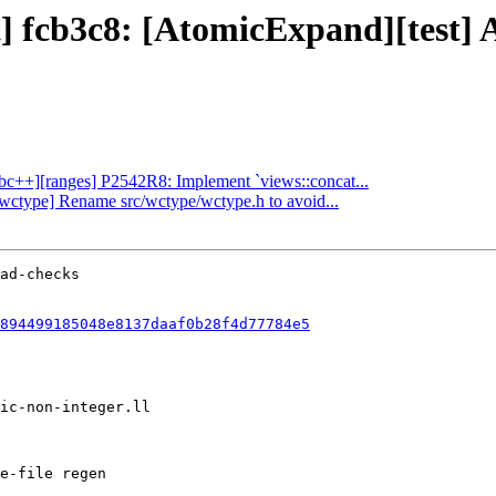
ject] fcb3c8: [AtomicExpand][t
libc++][ranges] P2542R8: Implement `views::concat...
][wctype] Rename src/wctype/wctype.h to avoid...
894499185048e8137daaf0b28f4d77784e5