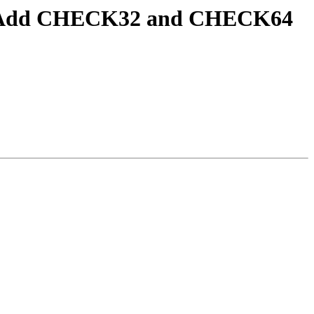
est] Add CHECK32 and CHECK64