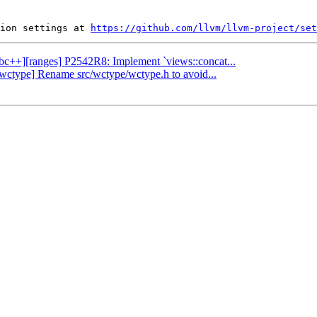
ion settings at 
https://github.com/llvm/llvm-project/set
libc++][ranges] P2542R8: Implement `views::concat...
][wctype] Rename src/wctype/wctype.h to avoid...