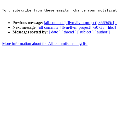
To unsubscribe from these emails, change your notificat
Previous message:
[all-commits] [llvm/llvm-project] 866945: [
Next message:
[all-commits] [llvm/llvm-project] 7a0738: [libc
Messages sorted by:
[ date ]
[ thread ]
[ subject ]
[ author ]
More information about the All-commits mailing list