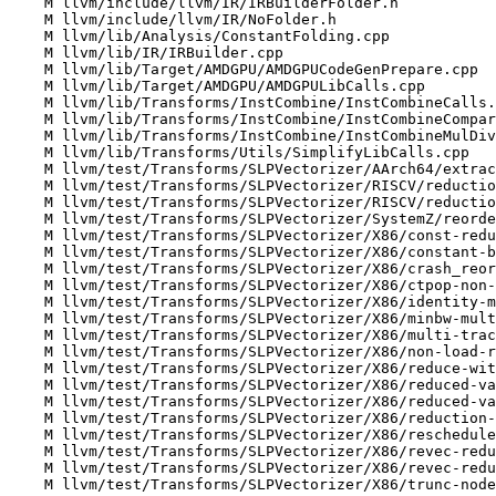
    M llvm/include/llvm/IR/IRBuilderFolder.h

    M llvm/include/llvm/IR/NoFolder.h

    M llvm/lib/Analysis/ConstantFolding.cpp

    M llvm/lib/IR/IRBuilder.cpp

    M llvm/lib/Target/AMDGPU/AMDGPUCodeGenPrepare.cpp

    M llvm/lib/Target/AMDGPU/AMDGPULibCalls.cpp

    M llvm/lib/Transforms/InstCombine/InstCombineCalls.cpp

    M llvm/lib/Transforms/InstCombine/InstCombineCompares.cpp

    M llvm/lib/Transforms/InstCombine/InstCombineMulDivRem.cpp

    M llvm/lib/Transforms/Utils/SimplifyLibCalls.cpp

    M llvm/test/Transforms/SLPVectorizer/AArch64/extracts-from-scalarizable-vector.ll

    M llvm/test/Transforms/SLPVectorizer/RISCV/reduction-extension-after-bitwidth.ll

    M llvm/test/Transforms/SLPVectorizer/RISCV/reductions.ll

    M llvm/test/Transforms/SLPVectorizer/SystemZ/reorder-same-node.ll

    M llvm/test/Transforms/SLPVectorizer/X86/const-reduced-vals-resized.ll

    M llvm/test/Transforms/SLPVectorizer/X86/constant-based-reductions.ll

    M llvm/test/Transforms/SLPVectorizer/X86/crash_reordering_undefs.ll

    M llvm/test/Transforms/SLPVectorizer/X86/ctpop-non-power-of-2-reduction.ll

    M llvm/test/Transforms/SLPVectorizer/X86/identity-match-splat-less-defined.ll

    M llvm/test/Transforms/SLPVectorizer/X86/minbw-multiused-from-gather.ll

    M llvm/test/Transforms/SLPVectorizer/X86/multi-tracked-reduced-value.ll

    M llvm/test/Transforms/SLPVectorizer/X86/non-load-reduced-as-part-of-bv.ll

    M llvm/test/Transforms/SLPVectorizer/X86/reduce-with-folded-to-consts.ll

    M llvm/test/Transforms/SLPVectorizer/X86/reduced-value-replace-extractelement.ll

    M llvm/test/Transforms/SLPVectorizer/X86/reduced-value-vectorized-later.ll

    M llvm/test/Transforms/SLPVectorizer/X86/reduction-value-in-tree.ll

    M llvm/test/Transforms/SLPVectorizer/X86/reschedule-only-scheduled.ll

    M llvm/test/Transforms/SLPVectorizer/X86/revec-reduced-value-replace-extractelement.ll

    M llvm/test/Transforms/SLPVectorizer/X86/revec-reduced-value-vectorized-later.ll

    M llvm/test/Transforms/SLPVectorizer/X86/trunc-node-reused.ll
