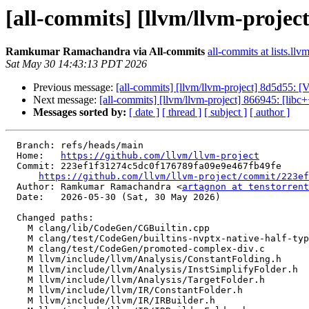
[all-commits] [llvm/llvm-projec
Ramkumar Ramachandra via All-commits
all-commits at lists.llv
Sat May 30 14:43:13 PDT 2026
Previous message:
[all-commits] [llvm/llvm-project] 8d5d55: [V
Next message:
[all-commits] [llvm/llvm-project] 866945: [libc
Messages sorted by:
[ date ]
[ thread ]
[ subject ]
[ author ]
  Branch: refs/heads/main

  Home:   
https://github.com/llvm/llvm-project
  Commit: 223ef1f31274c5dc0f176789fa09e9e467fb49fe

https://github.com/llvm/llvm-project/commit/223ef
  Author: Ramkumar Ramachandra <
artagnon at tenstorrent
  Date:   2026-05-30 (Sat, 30 May 2026)

  Changed paths:

    M clang/lib/CodeGen/CGBuiltin.cpp

    M clang/test/CodeGen/builtins-nvptx-native-half-type.c

    M clang/test/CodeGen/promoted-complex-div.c

    M llvm/include/llvm/Analysis/ConstantFolding.h

    M llvm/include/llvm/Analysis/InstSimplifyFolder.h

    M llvm/include/llvm/Analysis/TargetFolder.h

    M llvm/include/llvm/IR/ConstantFolder.h

    M llvm/include/llvm/IR/IRBuilder.h
