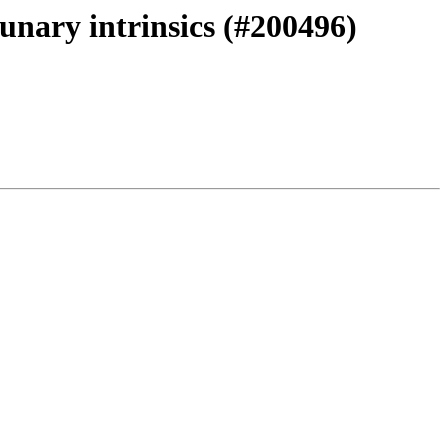
unary intrinsics (#200496)