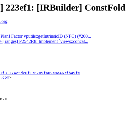
t] 223ef1: [IRBuilder] ConstFold 
m.org
Plan] Factor vputils::getIntrinsicID (NFC) (#200...
++][ranges] P2542R8: Implement `views::concat...
1f31274c5dc0f176789fa09e9e467fb49fe
.com
>
