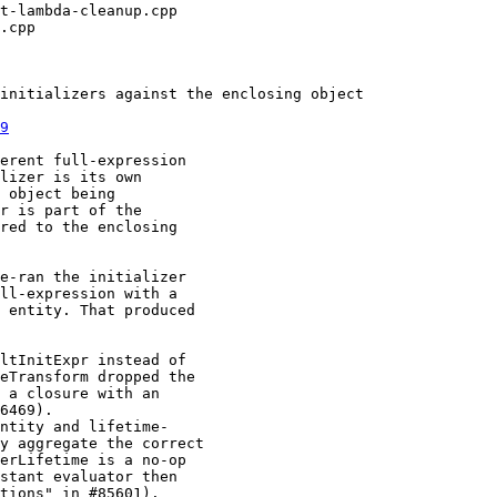
9
erent full-expression

lizer is its own

 object being

r is part of the

red to the enclosing

e-ran the initializer

ll-expression with a

 entity. That produced
