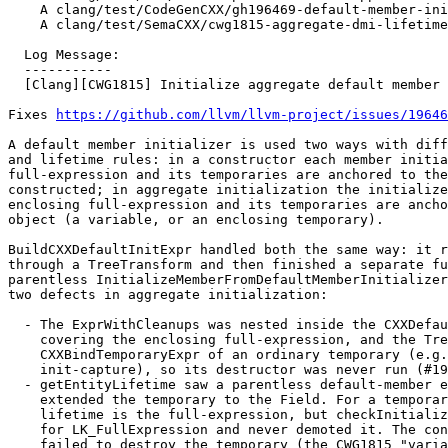
    A clang/test/CodeGenCXX/gh196469-default-member-init-lambda-cleanup.cpp

    A clang/test/SemaCXX/cwg1815-aggregate-dmi-lifetime.cpp

  Log Message:

  -----------

  [Clang][CWG1815] Initialize aggregate default member initializers against the enclosing object

Fixes 
https://github.com/llvm/llvm-project/issues/19646
A default member initializer is used two ways with diff
and lifetime rules: in a constructor each member initia
full-expression and its temporaries are anchored to the
constructed; in aggregate initialization the initialize
enclosing full-expression and its temporaries are ancho
object (a variable, or an enclosing temporary).

BuildCXXDefaultInitExpr handled both the same way: it r
through a TreeTransform and then finished a separate fu
parentless InitializeMemberFromDefaultMemberInitializer
two defects in aggregate initialization:

  - The ExprWithCleanups was nested inside the CXXDefaultInitExpr instead of

    covering the enclosing full-expression, and the TreeTransform dropped the

    CXXBindTemporaryExpr of an ordinary temporary (e.g. a closure with an

    init-capture), so its destructor was never run (#196469).

  - getEntityLifetime saw a parentless default-member entity and lifetime-

    extended the temporary to the Field. For a temporary aggregate the correct

    lifetime is the full-expression, but checkInitializerLifetime is a no-op

    for LK_FullExpression and never demoted it. The constant evaluator then

    failed to destroy the temporary (the CWG1815 "variations" in #85601).
