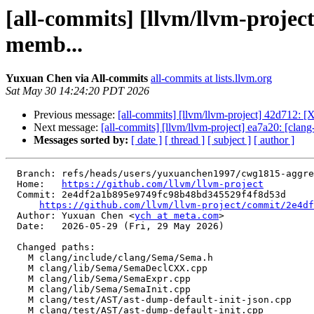
[all-commits] [llvm/llvm-projec
memb...
Yuxuan Chen via All-commits
all-commits at lists.llvm.org
Sat May 30 14:24:20 PDT 2026
Previous message:
[all-commits] [llvm/llvm-project] 42d712: 
Next message:
[all-commits] [llvm/llvm-project] ea7a20: [clang-t
Messages sorted by:
[ date ]
[ thread ]
[ subject ]
[ author ]
  Branch: refs/heads/users/yuxuanchen1997/cwg1815-aggregate-dmi-lifetime

  Home:   
https://github.com/llvm/llvm-project
  Commit: 2e4df2a1b895e9749fc98b48bd345529f4f8d53d

https://github.com/llvm/llvm-project/commit/2e4df
  Author: Yuxuan Chen <
ych at meta.com
>

  Date:   2026-05-29 (Fri, 29 May 2026)

  Changed paths:

    M clang/include/clang/Sema/Sema.h

    M clang/lib/Sema/SemaDeclCXX.cpp

    M clang/lib/Sema/SemaExpr.cpp

    M clang/lib/Sema/SemaInit.cpp

    M clang/test/AST/ast-dump-default-init-json.cpp

    M clang/test/AST/ast-dump-default-init.cpp
