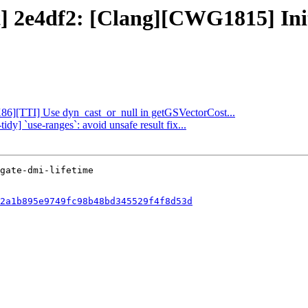
t] 2e4df2: [Clang][CWG1815] Init
[X86][TTI] Use dyn_cast_or_null in getGSVectorCost...
idy] `use-ranges`: avoid unsafe result fix...
2a1b895e9749fc98b48bd345529f4f8d53d