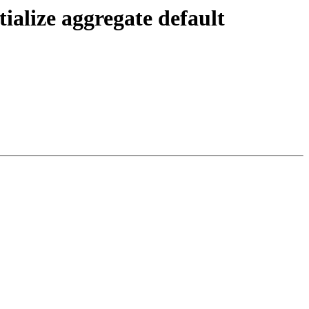
ialize aggregate default