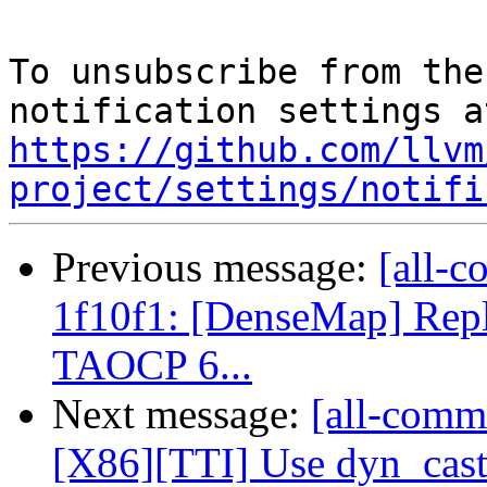
To unsubscribe from the
https://github.com/llvm
project/settings/notifi
Previous message:
[all-c
1f10f1: [DenseMap] Repl
TAOCP 6...
Next message:
[all-comm
[X86][TTI] Use dyn_cast