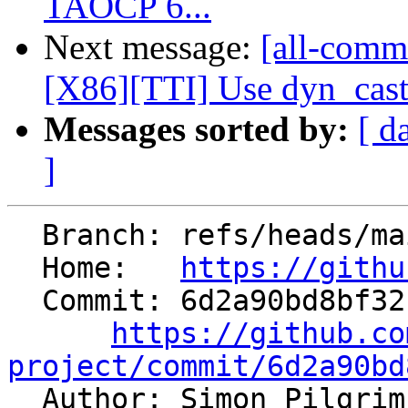
TAOCP 6...
Next message:
[all-comm
[X86][TTI] Use dyn_cast
Messages sorted by:
[ d
]
  Branch: refs/heads/main

  Home:   
https://githu
  Commit: 6d2a90bd8bf321df0d1c3f2953fcc51ce5344b13

https://github.co
project/commit/6d2a90bd

  Author: Simon Pilgri