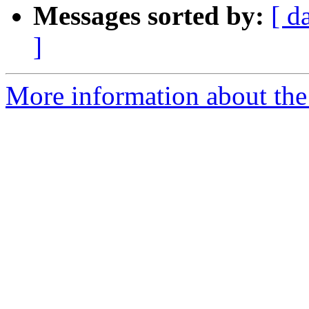
Messages sorted by:
[ d
]
More information about the 