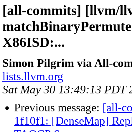
[all-commits] [llvm/l
matchBinaryPermuteS
X86ISD:...
Simon Pilgrim via All-co
lists.llvm.org
Sat May 30 13:49:13 PDT 
Previous message:
[all-c
1f10f1: [DenseMap] Repl