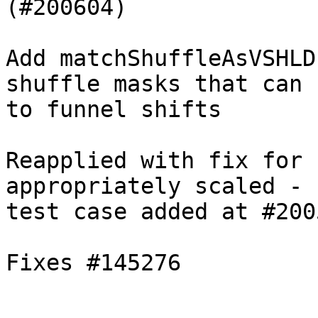
(#200604)

Add matchShuffleAsVSHLD
shuffle masks that can f
to funnel shifts

Reapplied with fix for 
appropriately scaled -

test case added at #2005
Fixes #145276
