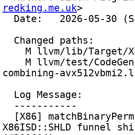
redking.me.uk
>

  Date:   2026-05-30 (Sat, 30 May 2026)

  Changed paths:

    M llvm/lib/Target/X86/X86ISelLowering.cpp

    M llvm/test/CodeGen/X86/vector-shuffle-
combining-avx512vbmi2.ll
  Log Message:

  -----------

  [X86] matchBinaryPermuteShuffle - match to 
X86ISD::SHLD funnel shi