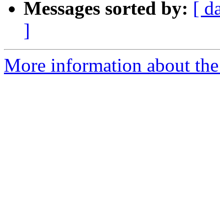
Messages sorted by:
[ d
]
More information about the 