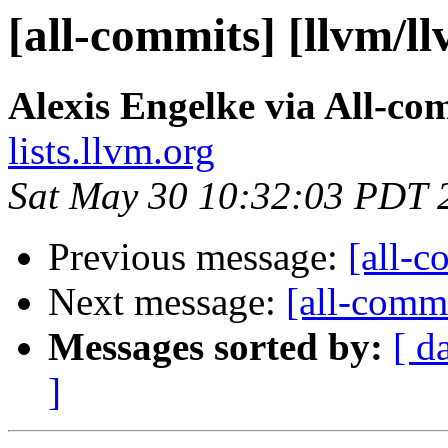
[all-commits] [llvm/l
Alexis Engelke via All-co
lists.llvm.org
Sat May 30 10:32:03 PDT 
Previous message:
[all-c
Next message:
[all-commi
Messages sorted by:
[ d
]