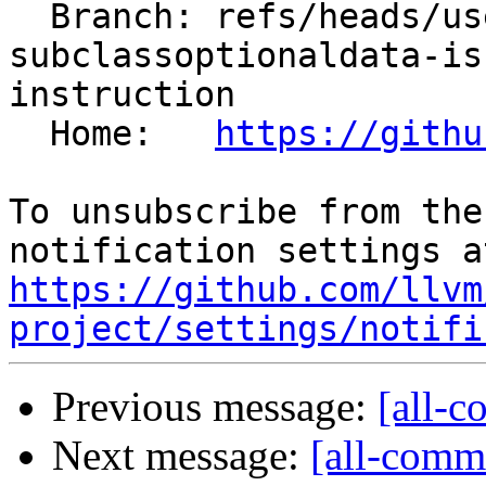
  Branch: refs/heads/users/aengelke/spr/ir-
subclassoptionaldata-is
instruction

  Home:   
https://githu
To unsubscribe from the
https://github.com/llvm
project/settings/notifi
Previous message:
[all-c
Next message:
[all-commi