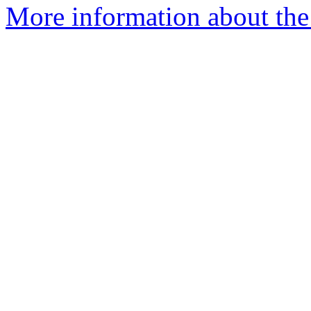
More information about the 