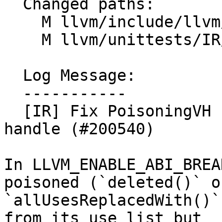
  Changed paths:

    M llvm/include/llvm/IR/ValueHandle.h

    M llvm/unittests/IR/ValueHandleTest.cpp

  Log Message:

  -----------

  [IR] Fix PoisoningVH relocation of a poisoned 
handle (#200540)

In LLVM_ENABLE_ABI_BREA
poisoned (`deleted()` or
`allUsesReplacedWith()`
from its use list but
