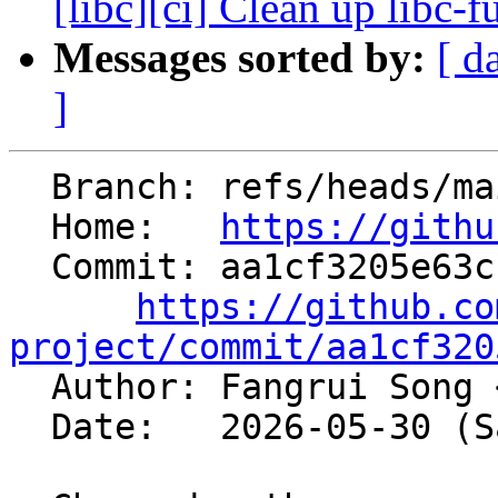
[libc][ci] Clean up libc-f
Messages sorted by:
[ d
]
  Branch: refs/heads/main

  Home:   
https://githu
  Commit: aa1cf3205e63c1944238b41408fb3425fc585c61

https://github.co
project/commit/aa1cf320

  Author: Fangrui Song 
  Date:   2026-05-30 (Sat, 30 May 2026)
