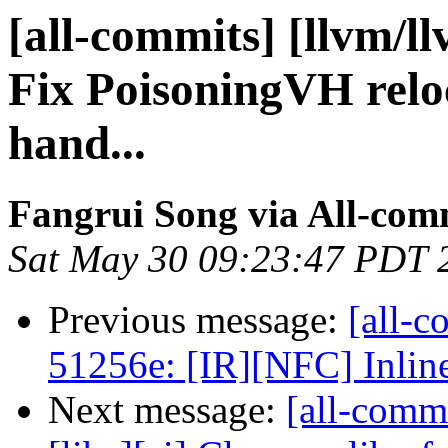
[all-commits] [llvm/ll
Fix PoisoningVH reloc
hand...
Fangrui Song via All-com
Sat May 30 09:23:47 PDT 
Previous message:
[all-c
51256e: [IR][NFC] Inline
Next message:
[all-comm