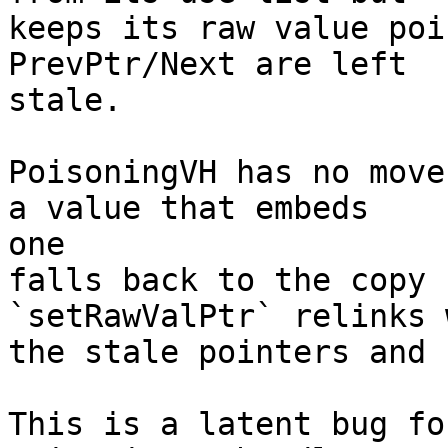
keeps its raw value poi
PrevPtr/Next are left

stale.

PoisoningVH has no move
a value that embeds

one

falls back to the copy 
`setRawValPtr` relinks w
the stale pointers and 
This is a latent bug fo