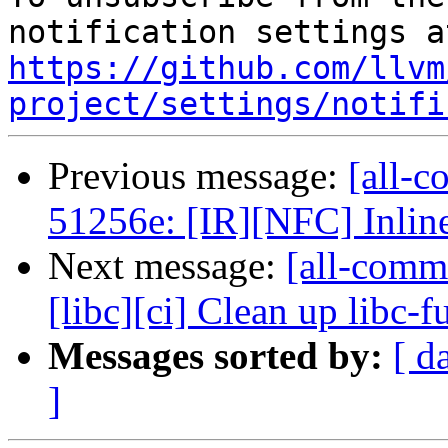
https://github.com/llvm
project/settings/notifi
Previous message:
[all-c
51256e: [IR][NFC] Inline
Next message:
[all-comm
[libc][ci] Clean up libc-f
Messages sorted by:
[ d
]