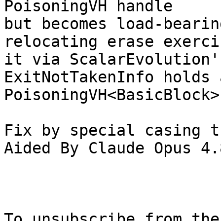
PoisoningVH handle

but becomes load-bearin
relocating erase exercis
it via ScalarEvolution'
ExitNotTakenInfo holds a
PoisoningVH<BasicBlock>)
Fix by special casing t
Aided By Claude Opus 4.8
To unsubscribe from the