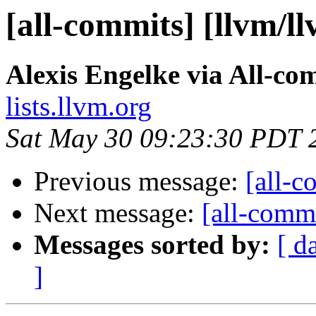
[all-commits] [llvm/l
Alexis Engelke via All-co
lists.llvm.org
Sat May 30 09:23:30 PDT 
Previous message:
[all-c
Next message:
[all-commi
Messages sorted by:
[ d
]