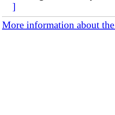
]
More information about the 