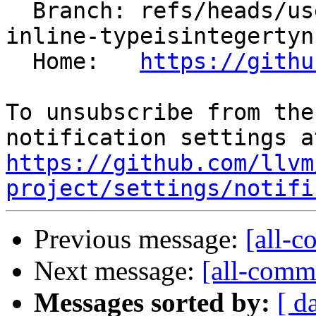
  Branch: refs/heads/users/aengelke/spr/irnfc-
inline-typeisintegertyn

  Home:   
https://githu
To unsubscribe from the
https://github.com/llvm
project/settings/notifi
Previous message:
[all-c
Next message:
[all-commi
Messages sorted by:
[ d