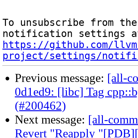
To unsubscribe from the
https://github.com/llvm
project/settings/notifi
Previous message:
[all-c
0d1ed9: [libc] Tag cpp::
(#200462)
Next message:
[all-commi
Revert "Reapply "[PDB][