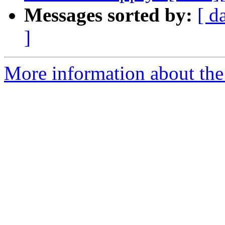
Messages sorted by:
[ d
]
More information about the 