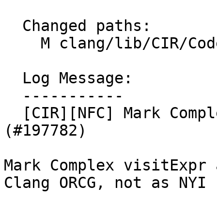
  Changed paths:

    M clang/lib/CIR/CodeGen/CIRGenExprComplex.cpp

  Log Message:

  -----------

  [CIR][NFC] Mark Complex visitExpr as unsupported 
(#197782)

Mark Complex visitExpr 
Clang ORCG, not as NYI
