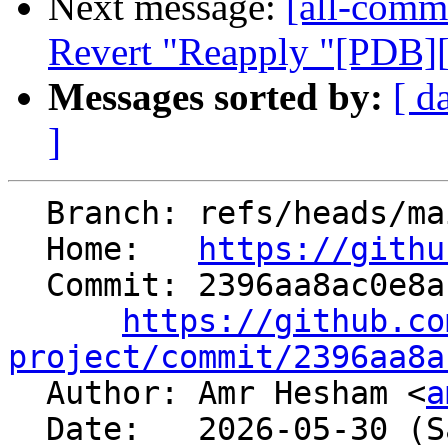
Next message:
[all-commi
Revert "Reapply "[PDB][
Messages sorted by:
[ d
]
  Branch: refs/heads/main

  Home:   
https://githu
  Commit: 2396aa8ac0e8af3e46306284e62448487a33a997

https://github.co
project/commit/2396aa8a

  Author: Amr Hesham <
a
  Date:   2026-05-30 (Sat, 30 May 2026)
