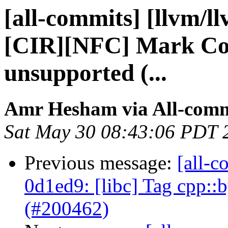
[all-commits] [llvm/l
[CIR][NFC] Mark Com
unsupported (...
Amr Hesham via All-comm
Sat May 30 08:43:06 PDT 
Previous message:
[all-c
0d1ed9: [libc] Tag cpp::
(#200462)