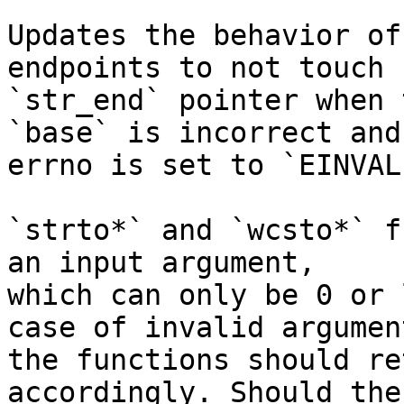
Updates the behavior of
endpoints to not touch

`str_end` pointer when 
`base` is incorrect and

errno is set to `EINVAL`
`strto*` and `wcsto*` f
an input argument,

which can only be 0 or 
case of invalid argument
the functions should re
accordingly. Should the
