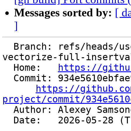
Messages sorted by:
[ d
]
  Branch: refs/heads/users/alexey-bataev/spr/slp-
vectorize-full-insertva
  Home:   
https://githu
  Commit: 934e5610ebfae936598896dc188cad331992d1af

https://github.co
project/commit/934e5610

  Author: Alexey Samso
  Date:   2026-05-28 (Thu, 28 May 2026)
