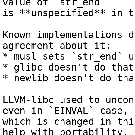
value of `str_end`

is **unspecified** in t
Known implementations d
agreement about it:

* musl sets `str_end` u
* glibc doesn't do that
* newlib doesn't do tha
LLVM-libc used to uncon
even in `EINVAL` case,

which is changed in thi
help with portability,
