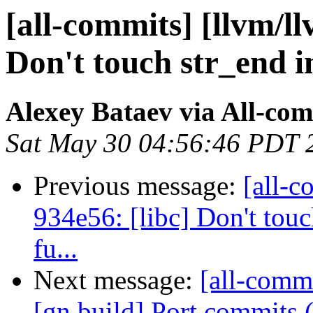
[all-commits] [llvm/ll
Don't touch str_end in
Alexey Bataev via All-co
Sat May 30 04:56:46 PDT 
Previous message:
[all-c
934e56: [libc] Don't touc
fu...
Next message:
[all-commi
[gn build] Port commits