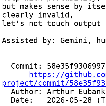
but makes sense by itse
clearly invalid,

let's not touch output 
Assisted by: Gemini, hu
  Commit: 58e35f93069976d71ee4b1ce6215217890da781c

https://github.co
project/commit/58e35f93

  Author: Arthur Euban
  Date:   2026-05-28 (Thu, 28 May 2026)
