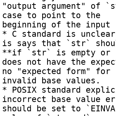
"output argument" of `s
case to point to the

beginning of the input 
* C standard is unclear
is says that `str` shou
**if `str` is empty or

does not have the expec
no "expected form" for

invalid base values.

* POSIX standard explic
incorrect base value err
should be set to `EINVA