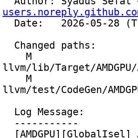

  Author: Syadus Sefat 
users.noreply.github.co
  Date:   2026-05-28 (Thu, 28 May 2026)

  Changed paths:

    M 
llvm/lib/Target/AMDGPU/
    M 
llvm/test/CodeGen/AMDGP
  Log Message:

  -----------

  [AMDGPU][GlobalIsel] Add regbank support for 