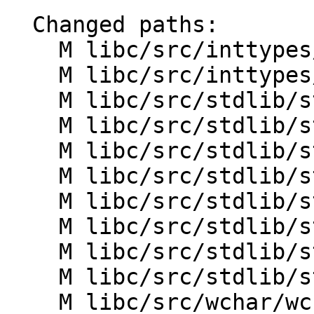
  Changed paths:

    M libc/src/inttypes/strtoimax.cpp

    M libc/src/inttypes/strtoumax.cpp

    M libc/src/stdlib/strtol.cpp

    M libc/src/stdlib/strtol_l.cpp

    M libc/src/stdlib/strtoll.cpp

    M libc/src/stdlib/strtoll_l.cpp

    M libc/src/stdlib/strtoul.cpp

    M libc/src/stdlib/strtoul_l.cpp

    M libc/src/stdlib/strtoull.cpp

    M libc/src/stdlib/strtoull_l.cpp

    M libc/src/wchar/wcstol.cpp
