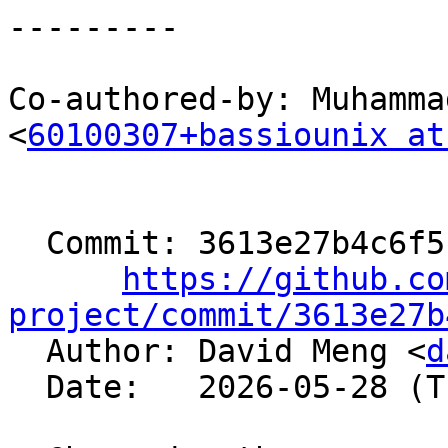
---------

Co-authored-by: Muhamma
<
60100307+bassiounix at
  Commit: 3613e27b4c6f5bd79ed0bf982efd76495bdf3dd7

https://github.co
project/commit/3613e27b

  Author: David Meng <
d
  Date:   2026-05-28 (Thu, 28 May 2026)
