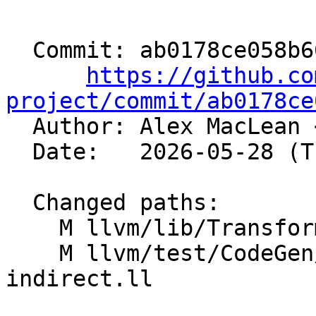
  Commit: ab0178ce058b660d51ab44c38087c9408125f244

https://github.co
project/commit/ab0178ce

  Author: Alex MacLean 
  Date:   2026-05-28 (Thu, 28 May 2026)

  Changed paths:

    M llvm/lib/Transforms/IPO/ExpandVariadics.cpp

    M llvm/test/CodeGen/NVPTX/convert-call-to-
indirect.ll
