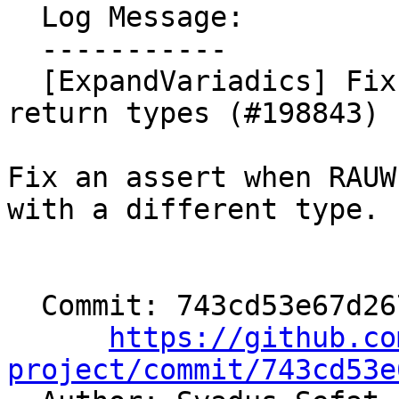
  Log Message:

  -----------

  [ExpandVariadics] Fixup handeling of mismatched 
return types (#198843)

Fix an assert when RAUW
with a different type.

  Commit: 743cd53e67d267daf9a1d748bfc551f69980fceb

https://github.co
project/commit/743cd53e