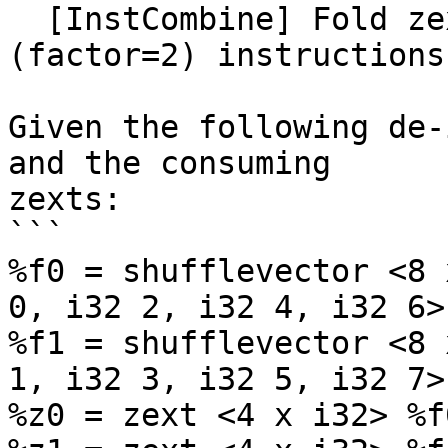
  [InstCombine] Fold zext into de-interleaving 
(factor=2) instructions
Given the following de-
and the consuming

zexts:

```

%f0 = shufflevector <8 
0, i32 2, i32 4, i32 6>

%f1 = shufflevector <8 
1, i32 3, i32 5, i32 7>

%z0 = zext <4 x i32> %f