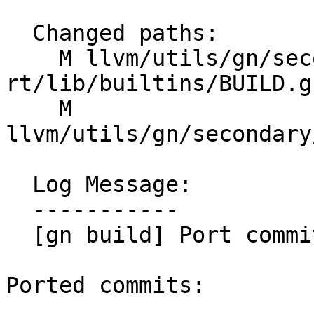
  Changed paths:

    M llvm/utils/gn/secondary/compiler-
rt/lib/builtins/BUILD.gn
    M 
llvm/utils/gn/secondary
  Log Message:

  -----------

  [gn build] Port commits (#200224)

Ported commits:
