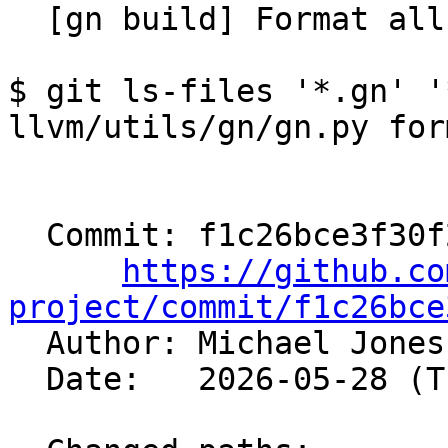
  [gn build] Format all files (#200226)

$ git ls-files '*.gn' '
llvm/utils/gn/gn.py form
  Commit: f1c26bce3f30f29e9130d55a7ffb0a2a171a5652

https://github.co
project/commit/f1c26bce

  Author: Michael Jone
  Date:   2026-05-28 (Thu, 28 May 2026)
