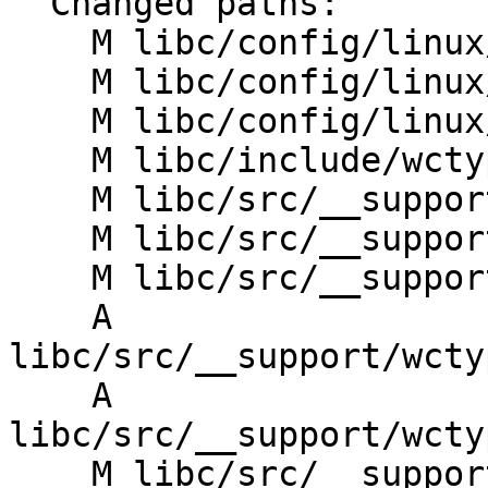
  Changed paths:

    M libc/config/linux/aarch64/entrypoints.txt

    M libc/config/linux/riscv/entrypoints.txt

    M libc/config/linux/x86_64/entrypoints.txt

    M libc/include/wctype.yaml

    M libc/src/__support/CMakeLists.txt

    M libc/src/__support/wctype/CMakeLists.txt

    M libc/src/__support/wctype/perfect_hash_map.h

    A 
libc/src/__support/wcty
    A 
libc/src/__support/wcty
    M libc/src/__support/wctype_utils.h
