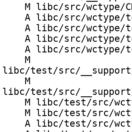
    M libc/src/wctype/CMakeLists.txt

    A libc/src/wctype/towlower.cpp

    A libc/src/wctype/towlower.h

    A libc/src/wctype/towupper.cpp

    A libc/src/wctype/towupper.h

    M 
libc/test/src/__support
    M 
libc/test/src/__support
    M libc/test/src/wctype/CMakeLists.txt

    M libc/test/src/wctype/iswprint_test.cpp

    A libc/test/src/wctype/towlower_test.cpp
