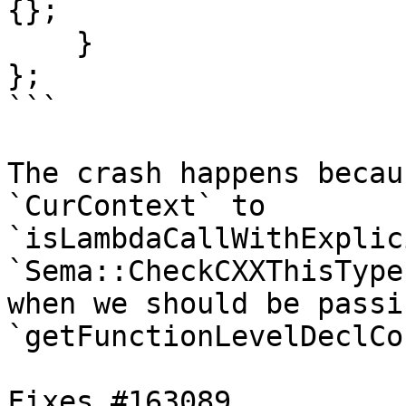
{};

    }

};

```

The crash happens becau
`CurContext` to

`isLambdaCallWithExplic
`Sema::CheckCXXThisType`
when we should be passi
`getFunctionLevelDeclCo
Fixes #163089.
