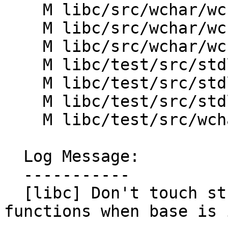
    M libc/src/wchar/wcstoll.cpp

    M libc/src/wchar/wcstoul.cpp

    M libc/src/wchar/wcstoull.cpp

    M libc/test/src/stdlib/StrtolTest.h

    M libc/test/src/stdlib/strtoint32_test.cpp

    M libc/test/src/stdlib/strtoint64_test.cpp

    M libc/test/src/wchar/WcstolTest.h

  Log Message:

  -----------

  [libc] Don't touch str_end in strto* and wcsto* 
functions when base is 