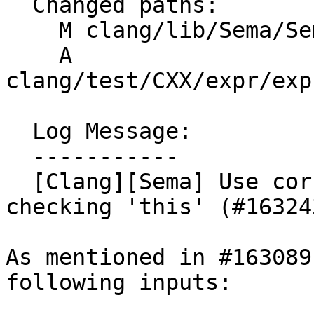
  Changed paths:

    M clang/lib/Sema/SemaExprCXX.cpp

    A 
clang/test/CXX/expr/exp
  Log Message:

  -----------

  [Clang][Sema] Use correct DeclContext when 
checking 'this' (#163243
As mentioned in #163089
following inputs:
