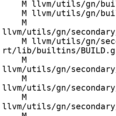
    M llvm/utils/gn/build/BUILD.gn

    M llvm/utils/gn/build/toolchain/compiler.gni

    M 
llvm/utils/gn/secondary
    M llvm/utils/gn/secondary/compiler-
rt/lib/builtins/BUILD.gn
    M 
llvm/utils/gn/secondary
    M 
llvm/utils/gn/secondary
    M 
llvm/utils/gn/secondary
    M 