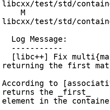
libcxx/test/std/contain
    M 
libcxx/test/std/contain
  Log Message:

  -----------

  [libc++] Fix multi{map,set}::extract not 
returning the first mat
According to [associati
returns the _first_

element in the containe