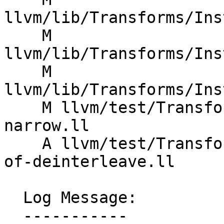
llvm/lib/Transforms/Ins
    M 
llvm/lib/Transforms/Ins
    M 
llvm/lib/Transforms/Ins
    M llvm/test/Transforms/InstCombine/ARM/mve-
narrow.ll

    A llvm/test/Transforms/InstCombine/fold-zext-
of-deinterleave.ll

  Log Message:

  -----------
