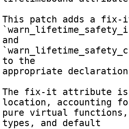
This patch adds a fix-i
`warn_lifetime_safety_i
and

`warn_lifetime_safety_c
to the

appropriate declaration.
The fix-it attribute is
location, accounting for
pure virtual functions,
types, and default
