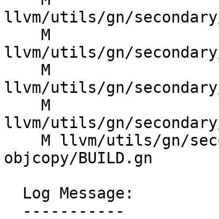
llvm/utils/gn/secondary
    M 
llvm/utils/gn/secondary
    M 
llvm/utils/gn/secondary
    M 
llvm/utils/gn/secondary
    M llvm/utils/gn/secondary/llvm/tools/llvm-
objcopy/BUILD.gn

  Log Message:

  -----------
