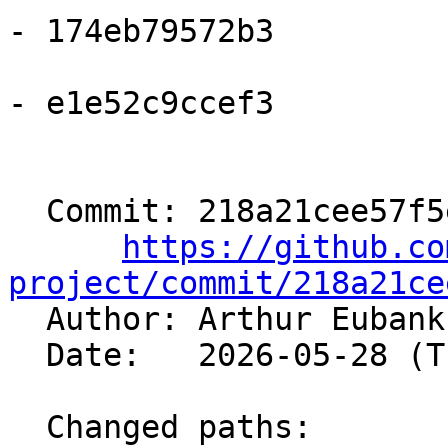
- 174eb79572b3

- e1e52c9ccef3

  Commit: 218a21cee57f5eabcecdcb6d739fa8863c3ae9b9

https://github.co
project/commit/218a21ce

  Author: Arthur Euban
  Date:   2026-05-28 (Thu, 28 May 2026)

  Changed paths:
