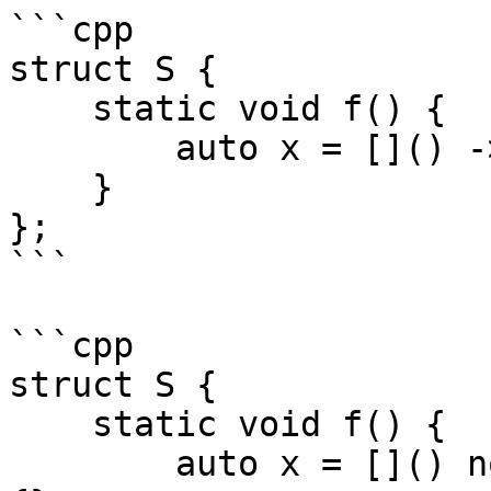
```cpp

struct S {

    static void f() {

        auto x = []() -> decltype(this) {};

    }

};

```

```cpp

struct S {

    static void f() {

        auto x = []() noexcept(decltype(this)()) 