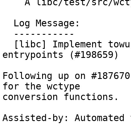
    A libc/test/src/wctype/towupper_test.cpp

  Log Message:

  -----------

  [libc] Implement towupper and towlower 
entrypoints (#198659)

Following up on #187670
for the wctype

conversion functions.

Assisted-by: Automated 