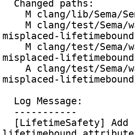
  Changed paths:

    M clang/lib/Sema/SemaLifetimeSafety.h

    M clang/test/Sema/warn-lifetime-safety-
misplaced-lifetimebound
    M clang/test/Sema/warn-lifetime-safety-
misplaced-lifetimebound
    A clang/test/Sema/warn-lifetime-safety-
misplaced-lifetimebound
  Log Message:

  -----------

  [LifetimeSafety] Add fix-it for misplaced 
lifetimebound attribute