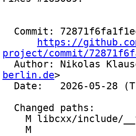
  Commit: 72871f6fa1f1edc3df45d01b67f5093ff9d8e8b5

https://github.co
project/commit/72871f6f

  Author: Nikolas Klau
berlin.de
>

  Date:   2026-05-28 (Thu, 28 May 2026)

  Changed paths:

    M libcxx/include/__tree

    M 