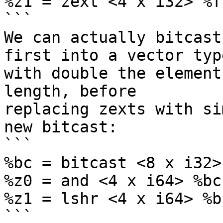
%z1 = zext <4 x i32> %f
```

We can actually bitcast
first into a vector type
with double the element
length, before

replacing zexts with si
new bitcast:

```

%bc = bitcast <8 x i32>
%z0 = and <4 x i64> %bc
%z1 = lshr <4 x i64> %b
```
