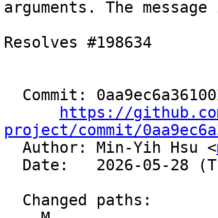
arguments. The message 
Resolves #198634

  Commit: 0aa9ec6a361002f54deb2a8036410455ee527950

https://github.co
project/commit/0aa9ec6a

  Author: Min-Yih Hsu <
  Date:   2026-05-28 (Thu, 28 May 2026)

  Changed paths:

    M 