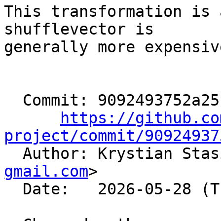
This transformation is 
shufflevector is

generally more expensiv
  Commit: 9092493752a25c94c7e001695e37ab0073c50f5e

https://github.co
project/commit/90924937

  Author: Krystian Sta
gmail.com
>

  Date:   2026-05-28 (Thu, 28 May 2026)
