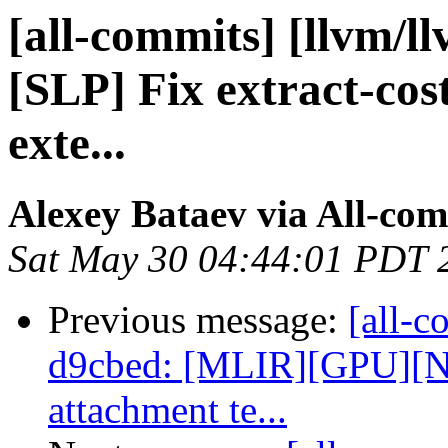
[all-commits] [llvm/l
[SLP] Fix extract-cos
exte...
Alexey Bataev via All-co
Sat May 30 04:44:01 PDT 
Previous message:
[all-c
d9cbed: [MLIR][GPU][N
attachment te...