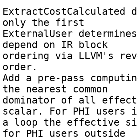
ExtractCostCalculated d
only the first

ExternalUser determines
depend on IR block

ordering via LLVM's rev
order.

Add a pre-pass computin
the nearest common

dominator of all effect
scalar. For PHI users i
a loop the effective si
for PHI users outside
