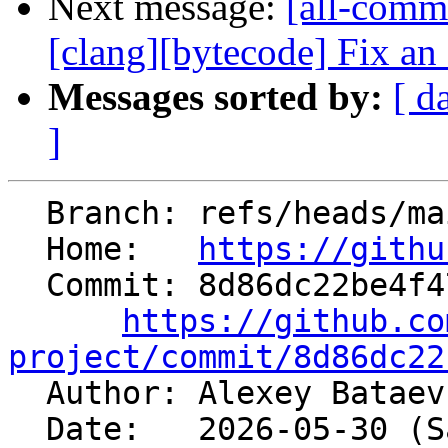
Next message:
[all-commi
[clang][bytecode] Fix an 
Messages sorted by:
[ d
]
  Branch: refs/heads/main

  Home:   
https://githu
  Commit: 8d86dc22be4f474ad102664d1cc0374a35732625

https://github.co
project/commit/8d86dc22

  Author: Alexey Batae
  Date:   2026-05-30 (Sat, 30 May 2026)
