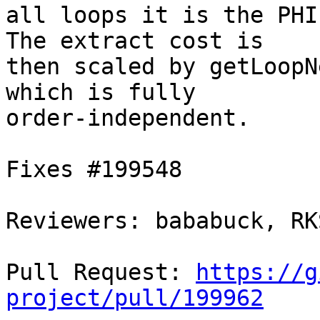
all loops it is the PHI
The extract cost is

then scaled by getLoopN
which is fully

order-independent.

Fixes #199548

Reviewers: bababuck, RK
Pull Request: 
https://g
project/pull/199962