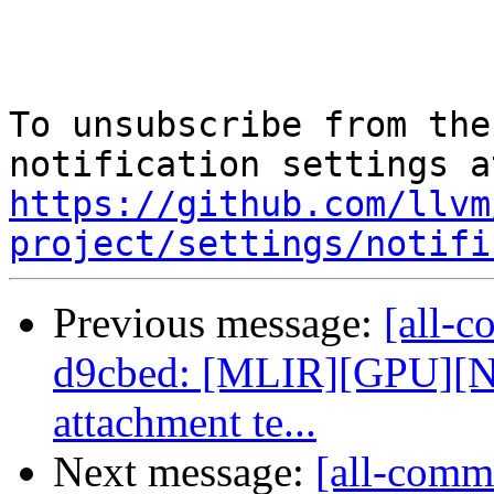
To unsubscribe from the
https://github.com/llvm
project/settings/notifi
Previous message:
[all-c
d9cbed: [MLIR][GPU][N
attachment te...
Next message:
[all-commi