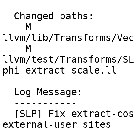
  Changed paths:

    M 
llvm/lib/Transforms/Vec
    M 
llvm/test/Transforms/SL
phi-extract-scale.ll

  Log Message:

  -----------

  [SLP] Fix extract-cost scale using NCD of all 
external-user sites
