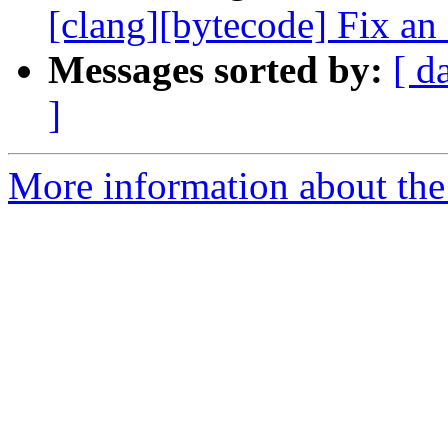
[clang][bytecode] Fix an 
Messages sorted by:
[ d
]
More information about the 