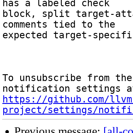
has a labeled check

block, split target-att
comments tied to the

expected target-specifi
To unsubscribe from the
https://github.com/llvm
project/settings/notifi
Previous message:
[all-c