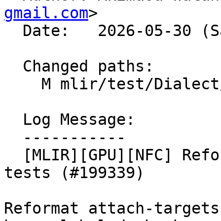
gmail.com
>

  Date:   2026-05-30 (Sat, 30 May 2026)

  Changed paths:

    M mlir/test/Dialect/LLVMIR/attach-targets.mlir

  Log Message:

  -----------

  [MLIR][GPU][NFC] Reformat GPU target attachment 
tests (#199339)

Reformat attach-targets