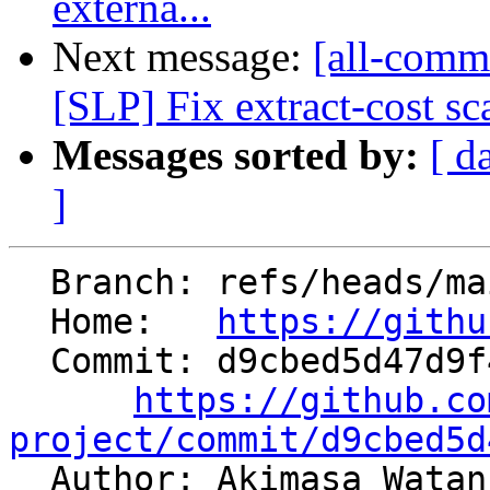
externa...
Next message:
[all-commi
[SLP] Fix extract-cost sc
Messages sorted by:
[ d
]
  Branch: refs/heads/main

  Home:   
https://githu
  Commit: d9cbed5d47d9f44a2729d2be3a9d8c91346fd5e8

https://github.co
project/commit/d9cbed5d

  Author: Akimasa Wata