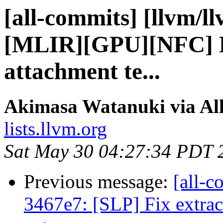
[all-commits] [llvm/l
[MLIR][GPU][NFC] R
attachment te...
Akimasa Watanuki via Al
lists.llvm.org
Sat May 30 04:27:34 PDT 
Previous message:
[all-c
3467e7: [SLP] Fix extrac