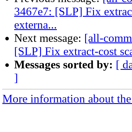
3467e7: [SLP] Fix extrac
externa...
Next message:
[all-commi
[SLP] Fix extract-cost sc
Messages sorted by:
[ d
]
More information about the 