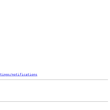
tings/notifications