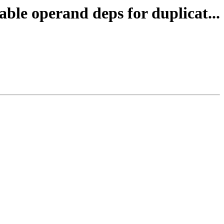
ble operand deps for duplicat...