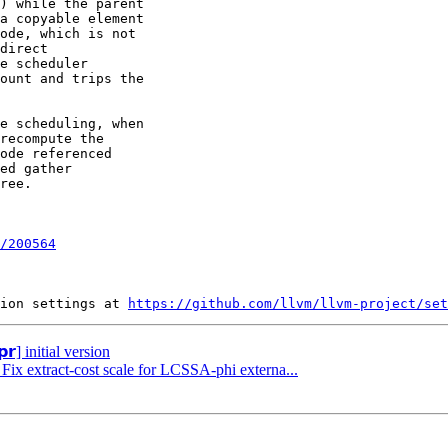
) while the parent

a copyable element

ode, which is not

direct

e scheduler

ount and trips the

e scheduling, when

recompute the

ode referenced

ed gather

ree.

/200564
ion settings at 
https://github.com/llvm/llvm-project/set
𝗿] initial version
 Fix extract-cost scale for LCSSA-phi externa...