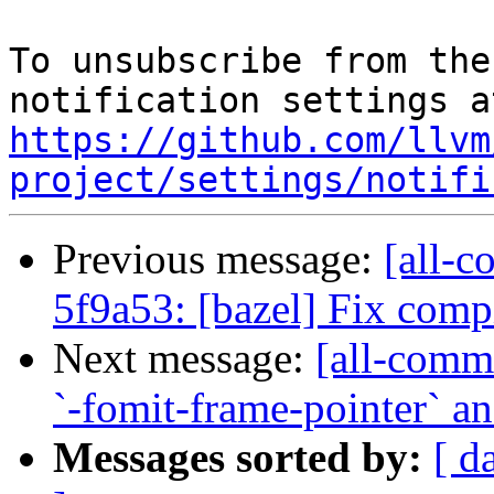
To unsubscribe from the
https://github.com/llvm
project/settings/notifi
Previous message:
[all-c
5f9a53: [bazel] Fix compi
Next message:
[all-commi
`-fomit-frame-pointer` an
Messages sorted by:
[ d