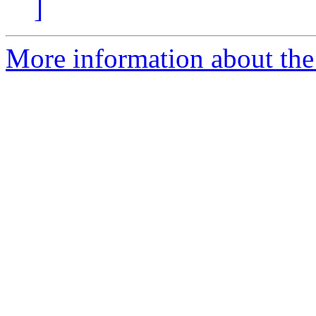
]
More information about the 