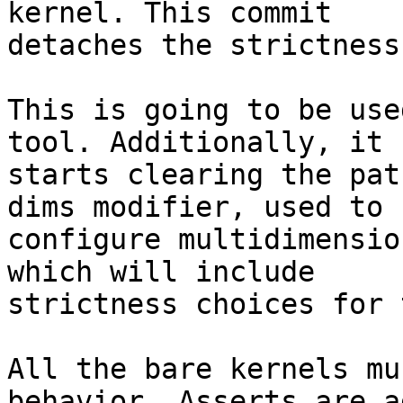
kernel. This commit

detaches the strictness
This is going to be use
tool. Additionally, it

starts clearing the pat
dims modifier, used to

configure multidimensio
which will include

strictness choices for 
All the bare kernels mu
behavior. Asserts are a