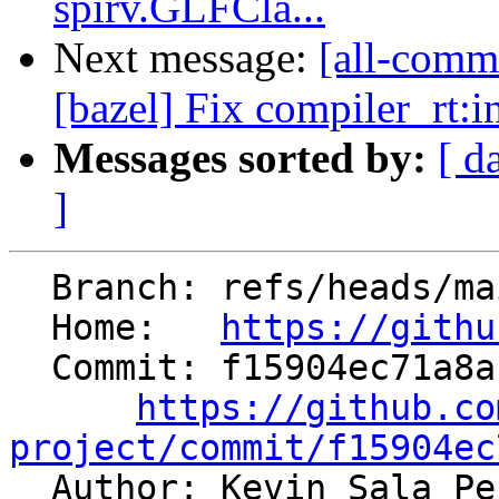
spirv.GLFCla...
Next message:
[all-commi
[bazel] Fix compiler_rt:i
Messages sorted by:
[ d
]
  Branch: refs/heads/main

  Home:   
https://githu
  Commit: f15904ec71a8ac092aaca29bddb5f419f2919b6b

https://github.co
project/commit/f15904ec

  Author: Kevin Sala P