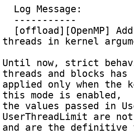
  Log Message:

  -----------

  [offload][OpenMP] Add strict flag for blocks and 
threads in kernel argum
Until now, strict behav
threads and blocks has b
applied only when the k
this mode is enabled,

the values passed in Us
UserThreadLimit are not
and are the definitive 