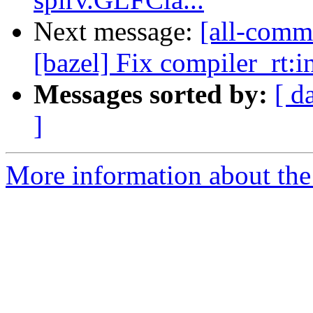
Next message:
[all-commi
[bazel] Fix compiler_rt:i
Messages sorted by:
[ d
]
More information about the 