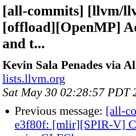
[all-commits] [llvm/l
[offload][OpenMP] Add
and t...
Kevin Sala Penades via A
lists.llvm.org
Sat May 30 02:28:57 PDT 
Previous message:
[all-c
e3f80f: [mlir][SPIR-V] C