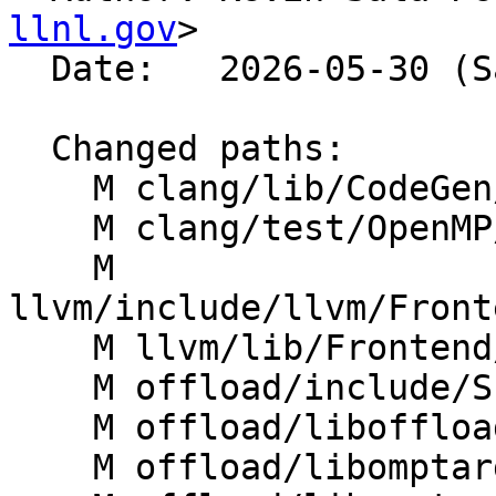
llnl.gov
>

  Date:   2026-05-30 (Sat, 30 May 2026)

  Changed paths:

    M clang/lib/CodeGen/CGOpenMPRuntime.cpp

    M clang/test/OpenMP/target_teams_codegen.cpp

    M 
llvm/include/llvm/Front
    M llvm/lib/Frontend/OpenMP/OMPIRBuilder.cpp

    M offload/include/Shared/APITypes.h

    M offload/liboffload/src/OffloadImpl.cpp

    M offload/libomptarget/KernelLanguage/API.cpp
