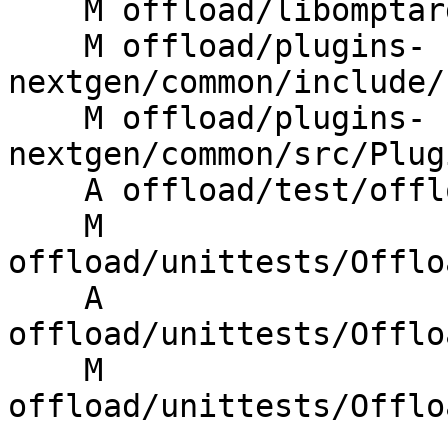
    M offload/libomptarget/omptarget.cpp

    M offload/plugins-
nextgen/common/include/
    M offload/plugins-
nextgen/common/src/Plug
    A offload/test/offloading/ompx_bare_gridsize.c

    M 
offload/unittests/Offlo
    A 
offload/unittests/Offlo
    M 
offload/unittests/Offlo