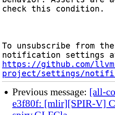
check this condition.

To unsubscribe from the
https://github.com/llvm
project/settings/notifi
Previous message:
[all-c
e3f80f: [mlir][SPIR-V] C
spirv.GLFCla...