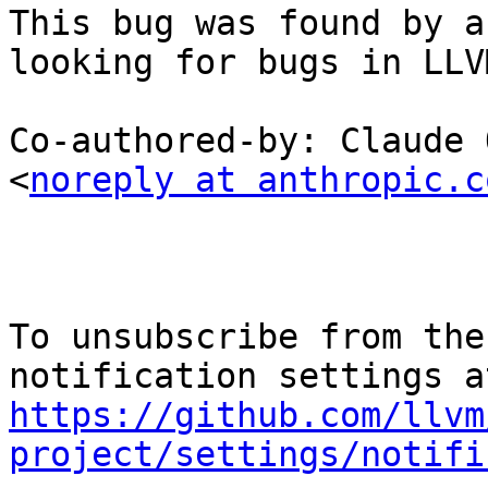
This bug was found by a
looking for bugs in LLVM
Co-authored-by: Claude 
<
noreply at anthropic.c
To unsubscribe from the
https://github.com/llvm
project/settings/notifi