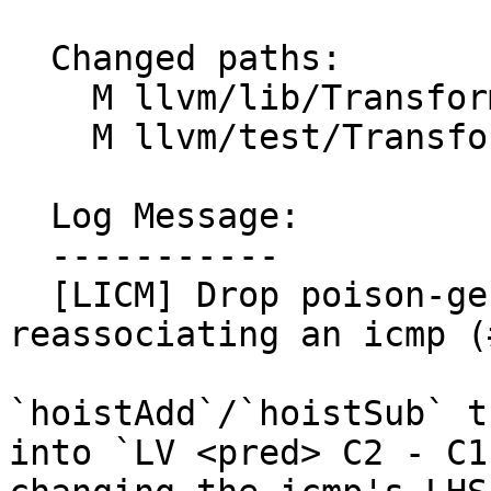
  Changed paths:

    M llvm/lib/Transforms/Scalar/LICM.cpp

    M llvm/test/Transforms/LICM/hoist-add-sub.ll

  Log Message:

  -----------

  [LICM] Drop poison-generating flags when 
reassociating an icmp (
`hoistAdd`/`hoistSub` t
into `LV <pred> C2 - C1`