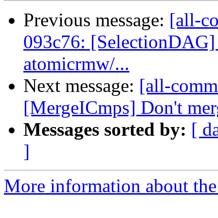
Previous message:
[all-c
093c76: [SelectionDAG] 
atomicrmw/...
Next message:
[all-commi
[MergeICmps] Don't merg
Messages sorted by:
[ d
]
More information about the 