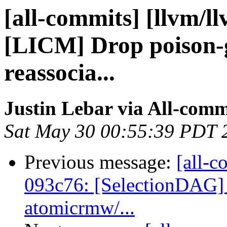
[all-commits] [llvm/l
[LICM] Drop poison-g
reassocia...
Justin Lebar via All-comm
Sat May 30 00:55:39 PDT 
Previous message:
[all-c
093c76: [SelectionDAG] 
atomicrmw/...