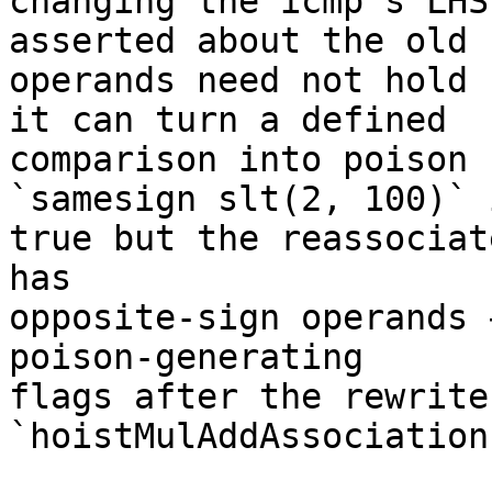
changing the icmp's LHS
asserted about the old

operands need not hold 
it can turn a defined

comparison into poison 
`samesign slt(2, 100)` i
true but the reassociat
has

opposite-sign operands 
poison-generating

flags after the rewrite,
`hoistMulAddAssociation