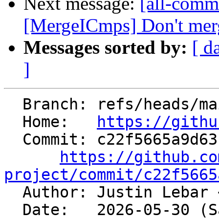
Next message:
[all-commi
[MergeICmps] Don't merg
Messages sorted by:
[ d
]
  Branch: refs/heads/main

  Home:   
https://githu
  Commit: c22f5665a9d631742a58e87b80b15359f65b3a66

https://github.co
project/commit/c22f5665

  Author: Justin Lebar 
  Date:   2026-05-30 (Sat, 30 May 2026)
