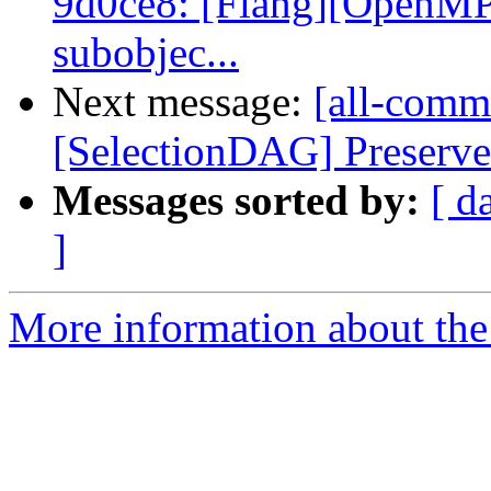
9d0ce8: [Flang][OpenMP]
subobjec...
Next message:
[all-commi
[SelectionDAG] Preserve
Messages sorted by:
[ d
]
More information about the 