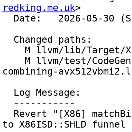
redking.me.uk
>

  Date:   2026-05-30 (Sat, 30 May 2026)

  Changed paths:

    M llvm/lib/Target/X86/X86ISelLowering.cpp

    M llvm/test/CodeGen/X86/vector-shuffle-
combining-avx512vbmi2.ll
  Log Message:

  -----------

  Revert "[X86] matchBinaryPermuteShuffle - match 
to X86ISD::SHLD funnel 