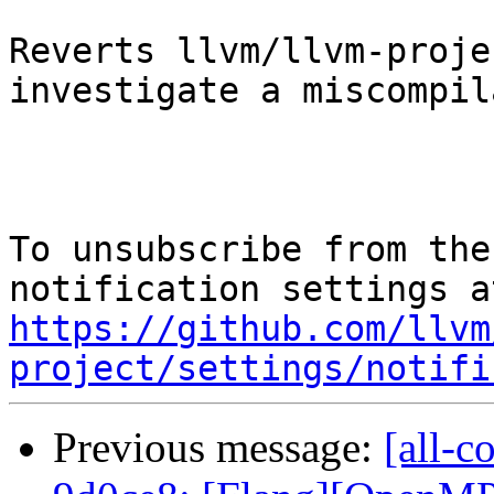
Reverts llvm/llvm-proje
investigate a miscompil
To unsubscribe from the
https://github.com/llvm
project/settings/notifi
Previous message:
[all-c