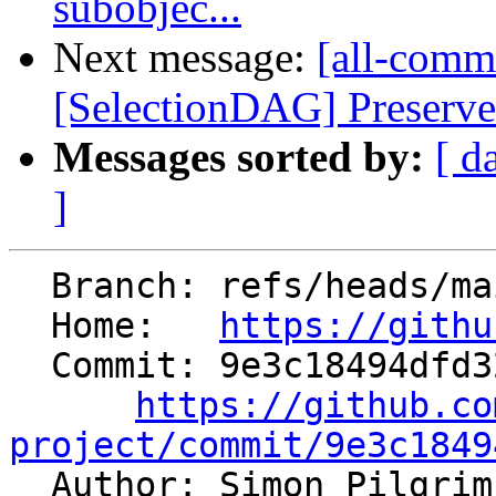
subobjec...
Next message:
[all-commi
[SelectionDAG] Preserve
Messages sorted by:
[ d
]
  Branch: refs/heads/main

  Home:   
https://githu
  Commit: 9e3c18494dfd32f85997868c7244a7ed472506d9

https://github.co
project/commit/9e3c1849

  Author: Simon Pilgri