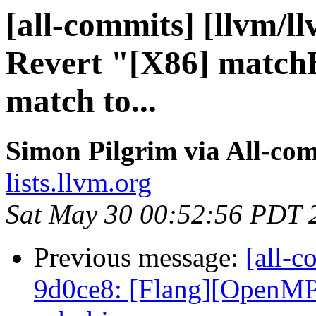
[all-commits] [llvm/l
Revert "[X86] match
match to...
Simon Pilgrim via All-co
lists.llvm.org
Sat May 30 00:52:56 PDT 
Previous message:
[all-c
9d0ce8: [Flang][OpenMP]