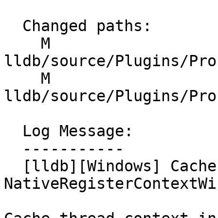
  Changed paths:

    M 
lldb/source/Plugins/Pro
    M 
lldb/source/Plugins/Pro
  Log Message:

  -----------

  [lldb][Windows] Cache thread context in 
NativeRegisterContextWi