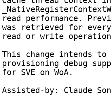
Cache thread context in 
_NativeRegisterContextW
read performance. Previ
was retrieved for every

read or write operation.
This change intends to 
provisioning debug suppo
for SVE on WoA.

Assisted-by: Claude Son