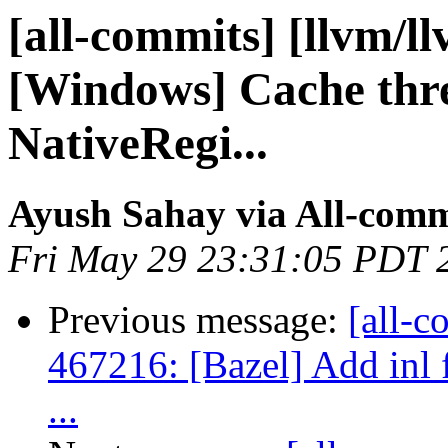
[all-commits] [llvm/ll
[Windows] Cache thre
NativeRegi...
Ayush Sahay via All-comm
Fri May 29 23:31:05 PDT 
Previous message:
[all-c
467216: [Bazel] Add inl f
...