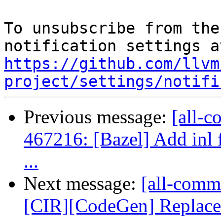
To unsubscribe from the
https://github.com/llvm
project/settings/notifi
Previous message:
[all-c
467216: [Bazel] Add inl f
...
Next message:
[all-comm
[CIR][CodeGen] Replace e