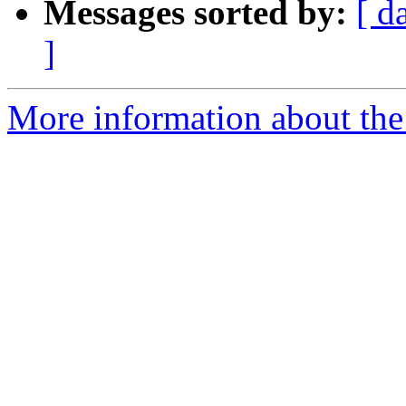
Messages sorted by:
[ d
]
More information about the 