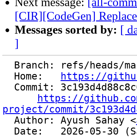
Next message:
[all-comm
[CIR][CodeGen] Replace e
Messages sorted by:
[ d
]
  Branch: refs/heads/main

  Home:   
https://githu
  Commit: 3c193d4d88c8c05157b61da3f3cf925eef8d6c5d

https://github.co
project/commit/3c193d4d

  Author: Ayush Sahay <
  Date:   2026-05-30 (Sat, 30 May 2026)
