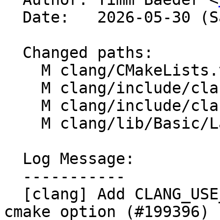
  Date:   2026-05-30 (Sat, 30 May 2026)

  Changed paths:

    M clang/CMakeLists.txt

    M clang/include/clang/Basic/LangOptions.def

    M clang/include/clang/Config/config.h.cmake

    M clang/lib/Basic/LangOptions.cpp

  Log Message:

  -----------

  [clang] Add CLANG_USE_EXPERIMENTAL_CONST_INTERP 
cmake option (#199396)
