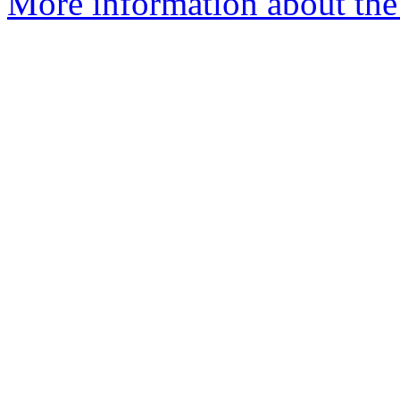
More information about the 