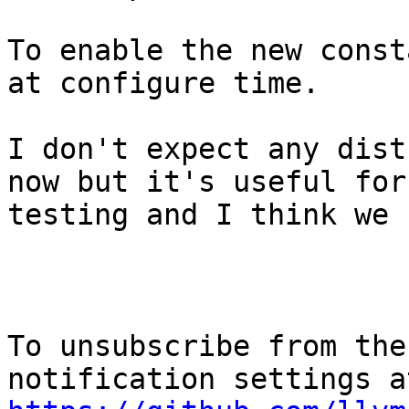
To enable the new const
at configure time.

I don't expect any dist
now but it's useful for

testing and I think we 
To unsubscribe from the