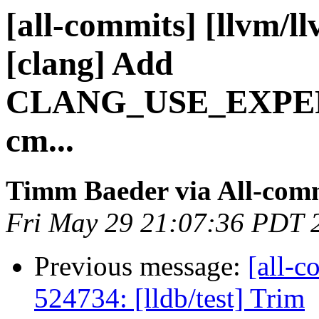
[all-commits] [llvm/l
[clang] Add
CLANG_USE_EXPE
cm...
Timm Baeder via All-com
Fri May 29 21:07:36 PDT 
Previous message:
[all-c
524734: [lldb/test] Trim