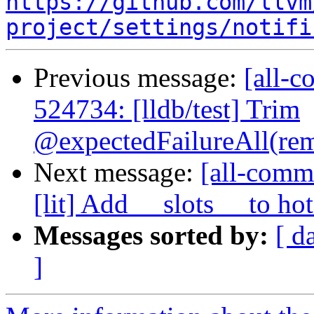
https://github.com/llvm
project/settings/notifi
Previous message:
[all-c
524734: [lldb/test] Trim
@expectedFailureAll(rem
Next message:
[all-comm
[lit] Add __slots__ to hot
Messages sorted by:
[ d
]