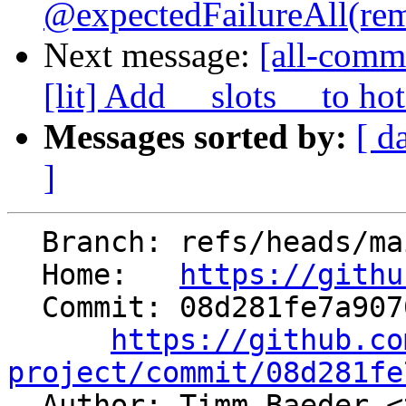
@expectedFailureAll(rem
Next message:
[all-comm
[lit] Add __slots__ to hot
Messages sorted by:
[ d
]
  Branch: refs/heads/main

  Home:   
https://githu
  Commit: 08d281fe7a907089789be2c6ca6577cf3aac5629

https://github.co
project/commit/08d281fe

  Author: Timm Baeder <