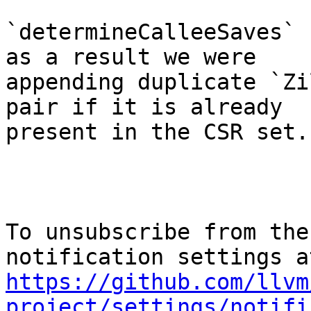
`determineCalleeSaves` 
as a result we were

appending duplicate `Zi
pair if it is already

present in the CSR set.

To unsubscribe from the
https://github.com/llvm
project/settings/notifi