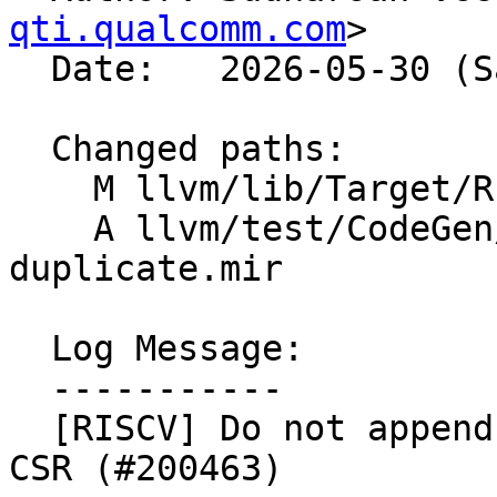
qti.qualcomm.com
>

  Date:   2026-05-30 (Sat, 30 May 2026)

  Changed paths:

    M llvm/lib/Target/RISCV/RISCVFrameLowering.cpp

    A llvm/test/CodeGen/RISCV/zilsd-csr-
duplicate.mir

  Log Message:

  -----------

  [RISCV] Do not append duplicate Zilsd GPRPair 
CSR (#200463)
