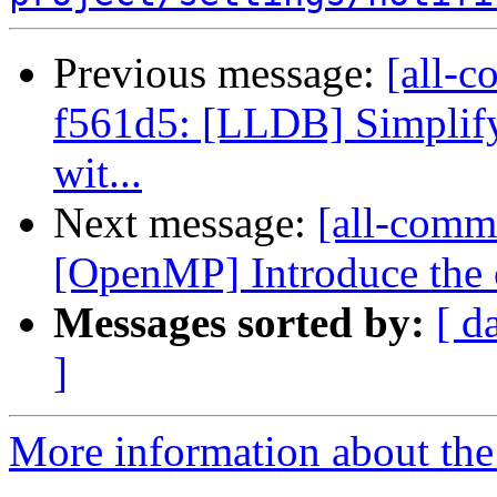
Previous message:
[all-c
f561d5: [LLDB] Simplify
wit...
Next message:
[all-commi
[OpenMP] Introduce the 
Messages sorted by:
[ d
]
More information about the 