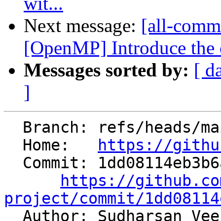
wit...
Next message:
[all-commi
[OpenMP] Introduce the 
Messages sorted by:
[ d
]
  Branch: refs/heads/main

  Home:   
https://githu
  Commit: 1dd08114eb3b6a245ea478a6f96746085c07c30b

https://github.co
project/commit/1dd08114

  Author: Sudharsan Ve