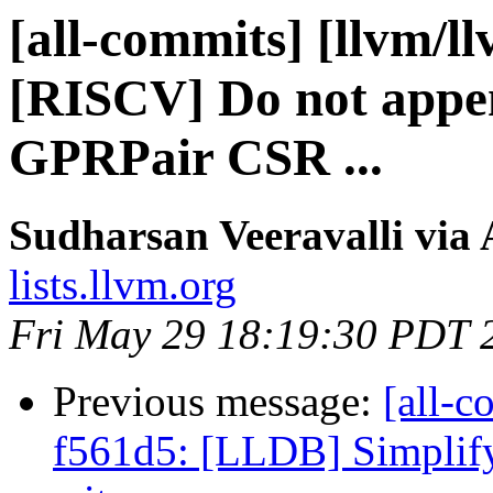
[all-commits] [llvm/l
[RISCV] Do not appen
GPRPair CSR ...
Sudharsan Veeravalli via 
lists.llvm.org
Fri May 29 18:19:30 PDT 
Previous message:
[all-c
f561d5: [LLDB] Simplify