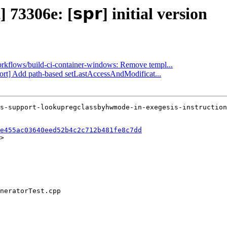
73306e: [𝘀𝗽𝗿] initial version
workflows/build-ci-container-windows: Remove templ...
port] Add path-based setLastAccessAndModificat...
e455ac03640eed52b4c2c712b481fe8c7dd
>
