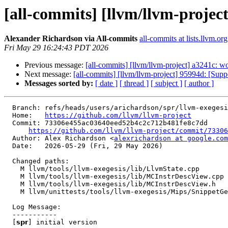
[all-commits] [llvm/llvm-project] 
Alexander Richardson via All-commits
all-commits at lists.llvm.org
Fri May 29 16:24:43 PDT 2026
Previous message:
[all-commits] [llvm/llvm-project] a3241c: 
Next message:
[all-commits] [llvm/llvm-project] 95994d: [Sup
Messages sorted by:
[ date ]
[ thread ]
[ subject ]
[ author ]
  Branch: refs/heads/users/arichardson/spr/llvm-exegesis-support-lookupregclassbyhwmode-in-exegesis-instructioncreate

  Home:   
https://github.com/llvm/llvm-project
  Commit: 73306e455ac03640eed52b4c2c712b481fe8c7dd

https://github.com/llvm/llvm-project/commit/73306
  Author: Alex Richardson <
alexrichardson at google.com
  Date:   2026-05-29 (Fri, 29 May 2026)

  Changed paths:

    M llvm/tools/llvm-exegesis/lib/LlvmState.cpp

    M llvm/tools/llvm-exegesis/lib/MCInstrDescView.cpp

    M llvm/tools/llvm-exegesis/lib/MCInstrDescView.h

    M llvm/unittests/tools/llvm-exegesis/Mips/SnippetGeneratorTest.cpp

  Log Message:

  -----------

  [𝘀𝗽𝗿] initial version
