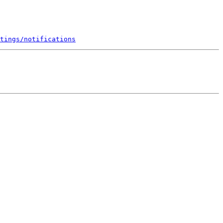
tings/notifications