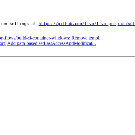
ion settings at 
https://github.com/llvm/llvm-project/set
workflows/build-ci-container-windows: Remove templ...
port] Add path-based setLastAccessAndModificat...