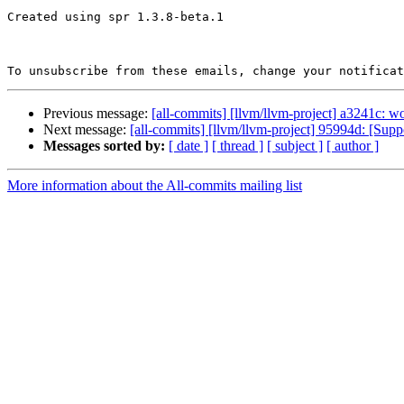
Created using spr 1.3.8-beta.1

To unsubscribe from these emails, change your notificat
Previous message:
[all-commits] [llvm/llvm-project] a3241c: 
Next message:
[all-commits] [llvm/llvm-project] 95994d: [Sup
Messages sorted by:
[ date ]
[ thread ]
[ subject ]
[ author ]
More information about the All-commits mailing list