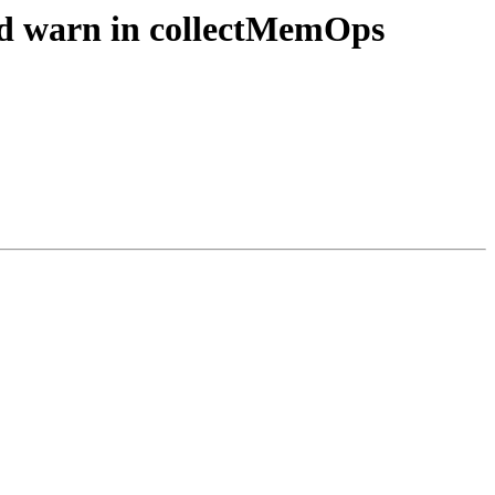
sed warn in collectMemOps