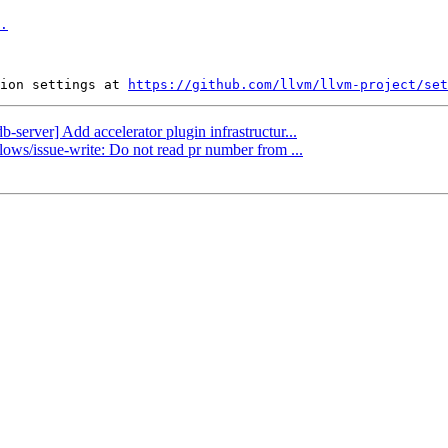
.
ion settings at 
https://github.com/llvm/llvm-project/set
b-server] Add accelerator plugin infrastructur...
lows/issue-write: Do not read pr number from ...