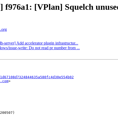
ct] f976a1: [VPlan] Squelch unu
m.org
b-server] Add accelerator plugin infrastructur...
lows/issue-write: Do not read pr number from ...
1d67108d7324844635a580fc4d30e554b02
.com
>
