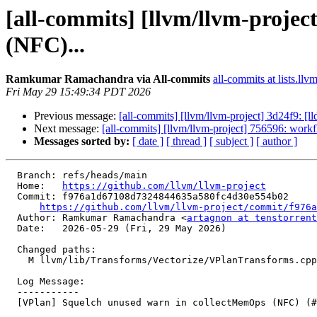
[all-commits] [llvm/llvm-proje
(NFC)...
Ramkumar Ramachandra via All-commits
all-commits at lists.llv
Fri May 29 15:49:34 PDT 2026
Previous message:
[all-commits] [llvm/llvm-project] 3d24f9: [lld
Next message:
[all-commits] [llvm/llvm-project] 756596: workf
Messages sorted by:
[ date ]
[ thread ]
[ subject ]
[ author ]
  Branch: refs/heads/main

  Home:   
https://github.com/llvm/llvm-project
  Commit: f976a1d67108d7324844635a580fc4d30e554b02

https://github.com/llvm/llvm-project/commit/f976a
  Author: Ramkumar Ramachandra <
artagnon at tenstorrent
  Date:   2026-05-29 (Fri, 29 May 2026)

  Changed paths:

    M llvm/lib/Transforms/Vectorize/VPlanTransforms.cpp

  Log Message:

  -----------

  [VPlan] Squelch unused warn in collectMemOps (NFC) (#200507)
