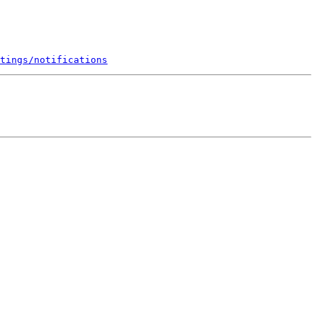
tings/notifications