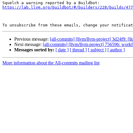
https://lab.llvm.org/buildbot/#/builders/228/builds/477
To unsubscribe from these emails, change your notificat
Previous message:
[all-commits] [llvm/llvm-project] 3d24f9: [lld
Next message:
[all-commits] [llvm/llvm-project] 756596: workf
Messages sorted by:
[ date ]
[ thread ]
[ subject ]
[ author ]
More information about the All-commits mailing list