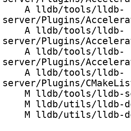
    A lldb/tools/lldb-
server/Plugins/Accelera
    A lldb/tools/lldb-
server/Plugins/Accelera
    A lldb/tools/lldb-
server/Plugins/Accelera
    A lldb/tools/lldb-
server/Plugins/CMakeLis
    M lldb/tools/lldb-server/lldb-gdbserver.cpp

    M lldb/utils/lldb-dotest/CMakeLists.txt

    M lldb/utils/lldb-dotest/lldb-dotest.in
