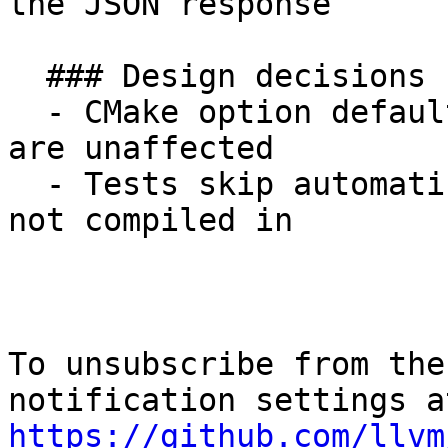
the JSON response

  ### Design decisions

  - CMake option defaults to OFF so normal builds 
are unaffected

  - Tests skip automatically when the plugin is 
not compiled in

To unsubscribe from the
https://github.com/llvm