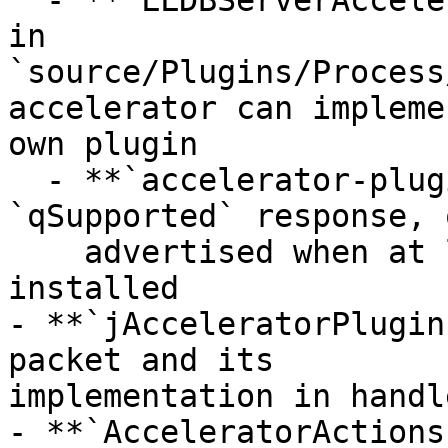
  - **`LLDBServerAcceleratorPlugin`** base class 
in

`source/Plugins/Process
accelerator can impleme
own plugin

  - **`accelerator-plugins+`** feature in 
`qSupported` response, o
    advertised when at least one plugin is 
installed

- **`jAcceleratorPlugin
packet and its

implementation in handl
- **`AcceleratorActions