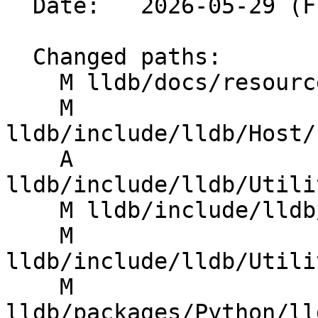
  Date:   2026-05-29 (Fri, 29 May 2026)

  Changed paths:

    M lldb/docs/resources/lldbgdbremote.md

    M 
lldb/include/lldb/Host/
    A 
lldb/include/lldb/Utili
    M lldb/include/lldb/Utility/GDBRemote.h

    M 
lldb/include/lldb/Utili
    M 
lldb/packages/Python/ll