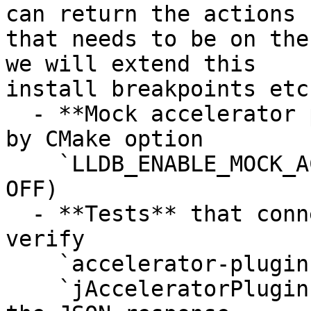
can return the actions

that needs to be on the
we will extend this

install breakpoints etc.
  - **Mock accelerator plugin** for testing, gated 
by CMake option

    `LLDB_ENABLE_MOCK_ACCELERATOR_PLUGIN` (default 
OFF)

  - **Tests** that connect to a real lldb-server, 
verify

    `accelerator-plugins+` in `qSupported`, send

    `jAcceleratorPluginInitialize`, and validate 