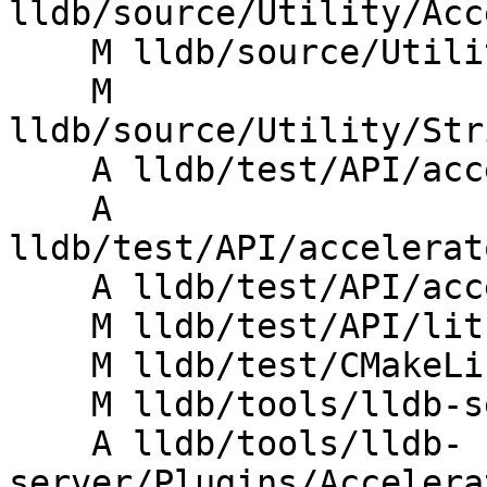
lldb/source/Utility/Acc
    M lldb/source/Utility/CMakeLists.txt

    M 
lldb/source/Utility/Str
    A lldb/test/API/accelerator/mock/Makefile

    A 
lldb/test/API/accelerat
    A lldb/test/API/accelerator/mock/main.c

    M lldb/test/API/lit.site.cfg.py.in

    M lldb/test/CMakeLists.txt

    M lldb/tools/lldb-server/CMakeLists.txt

    A lldb/tools/lldb-
server/Plugins/Accelera