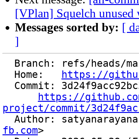
[VPlan] Squelch unused 
Messages sorted by:
[ d
]
  Branch: refs/heads/main

  Home:   
https://githu
  Commit: 3d24f9acc92bc3288efa8e17eee6ae41d694677f

https://github.co
project/commit/3d24f9ac

  Author: satyanaraya
fb.com
>
