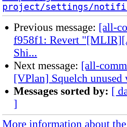
project/settings/notifi
Previous message:
[all-c
f958f1: Revert "[MLIR][
Shi...
Next message:
[all-commi
[VPlan] Squelch unused 
Messages sorted by:
[ d
]
More information about the 