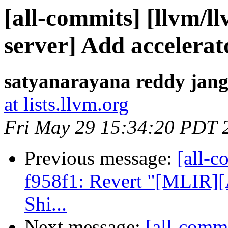
[all-commits] [llvm/ll
server] Add accelerato
satyanarayana reddy jang
at lists.llvm.org
Fri May 29 15:34:20 PDT 
Previous message:
[all-c
f958f1: Revert "[MLIR][
Shi...
Next message:
[all-commi