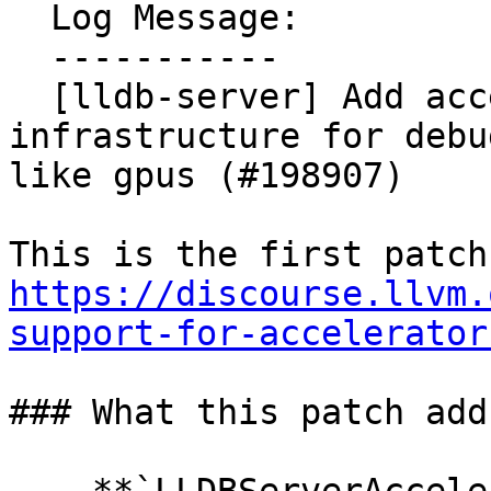
  Log Message:

  -----------

  [lldb-server] Add accelerator plugin 
infrastructure for debu
like gpus (#198907)

https://discourse.llvm.
support-for-accelerator
### What this patch adds