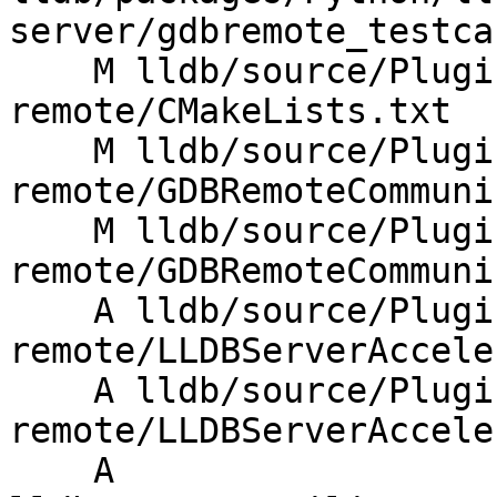
server/gdbremote_testca
    M lldb/source/Plugins/Process/gdb-
remote/CMakeLists.txt

    M lldb/source/Plugins/Process/gdb-
remote/GDBRemoteCommuni
    M lldb/source/Plugins/Process/gdb-
remote/GDBRemoteCommuni
    A lldb/source/Plugins/Process/gdb-
remote/LLDBServerAccele
    A lldb/source/Plugins/Process/gdb-
remote/LLDBServerAccele
    A 